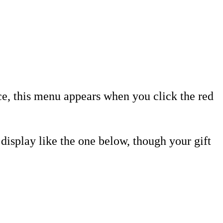
ice, this menu appears when you click the red
a display like the one below, though your gift