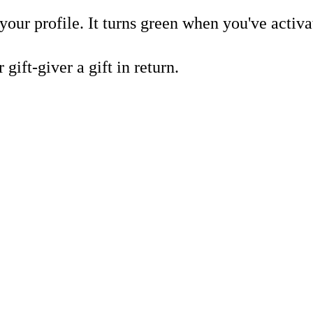
our profile. It turns green when you've activat
gift-giver a gift in return.