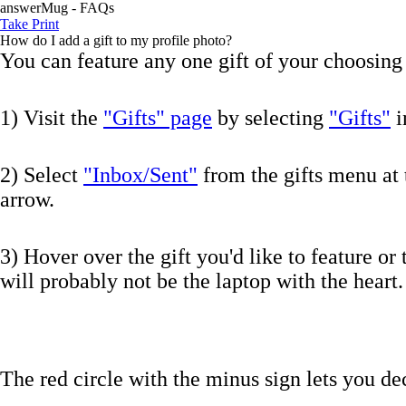
answerMug - FAQs
Take Print
How do I add a gift to my profile photo?
You can feature any one gift of your choosing 
1) Visit the
"Gifts" page
by selecting
"Gifts"
i
2) Select
"Inbox/Sent"
from the gifts menu at 
arrow.
3) Hover over the gift you'd like to feature or 
will probably not be the laptop with the heart.
The red circle with the minus sign lets you dec