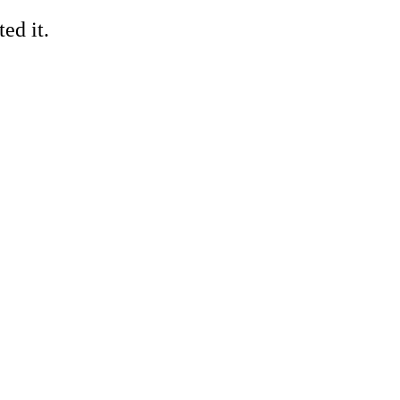
ed it.