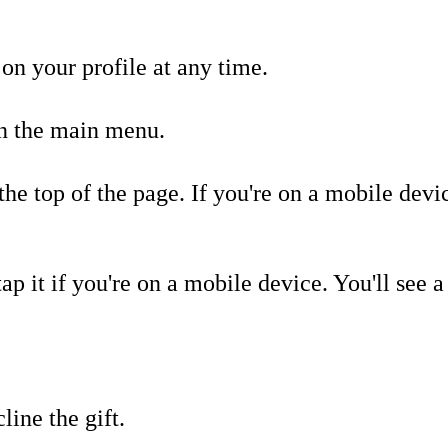
on your profile at any time.
n the main menu.
the top of the page. If you're on a mobile dev
tap it if you're on a mobile device. You'll see 
line the gift.