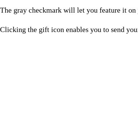
The gray checkmark will let you feature it on y
Clicking the gift icon enables you to send your 