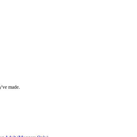
ey've made.