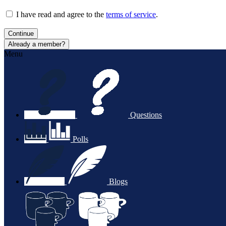
I have read and agree to the
terms of service
.
Continue
Already a member?
Menu
Questions
Polls
Blogs