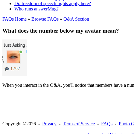
Do freedom of speech rights apply here?
Who runs answerMug?
FAQs Home
»
Browse FAQs
»
Q&A Section
What does the number below my avatar mean?
When you interact in the Q&A, you'll notice that members have a numb
Copyright ©2026 -
Privacy
-
Terms of Service
-
FAQs
-
Photo G