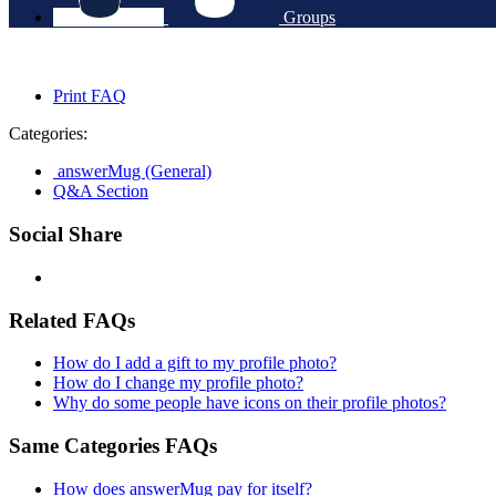
Groups
Print FAQ
Categories:
answerMug (General)
Q&A Section
Social Share
Related FAQs
How do I add a gift to my profile photo?
How do I change my profile photo?
Why do some people have icons on their profile photos?
Same Categories FAQs
How does answerMug pay for itself?