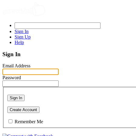
Sign In
Sign Up
Help
Sign In
Email Address
Password
Sign In
Create Account
Remember Me