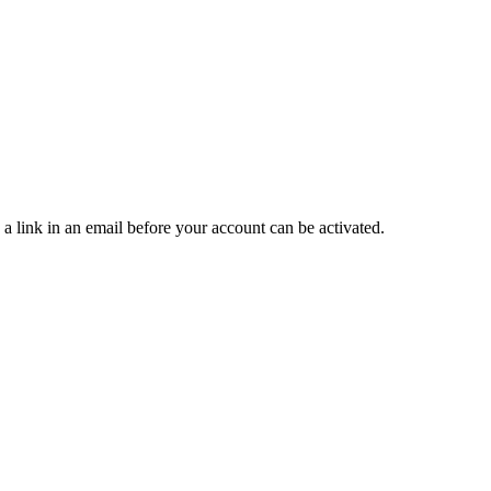
 a link in an email before your account can be activated.