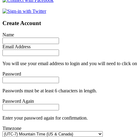
Create Account
Name
Email Address
You will use your email address to login and you will need to click on
Password
Passwords must be at least 6 characters in length.
Password Again
Enter your password again for confirmation.
Timezone