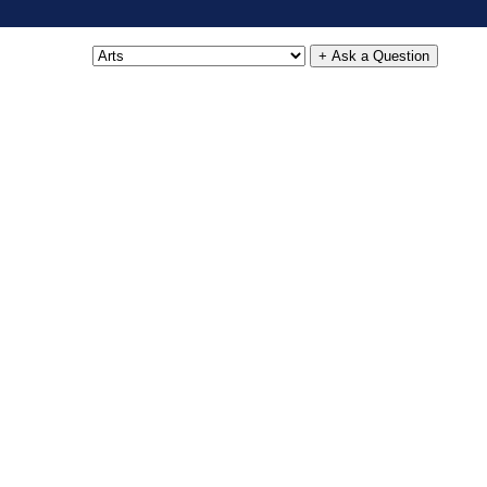
+ Ask a Question