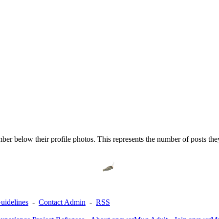
er below their profile photos. This represents the number of posts th
uidelines
-
Contact Admin
-
RSS