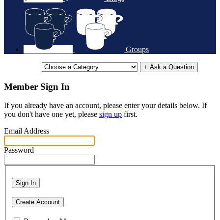
Groups
+ Ask a Question
Member Sign In
If you already have an account, please enter your details below. If
you don't have one yet, please
sign up
first.
Email Address
Password
Sign In
Create Account