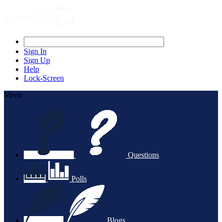
Sign In
Sign Up
Help
Lock-Screen
Menu
Questions
Polls
Blogs