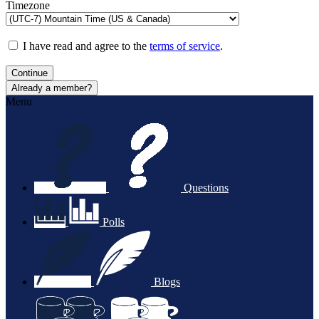
Timezone
I have read and agree to the
terms of service
.
Continue
Already a member?
Menu
Questions
Polls
Blogs