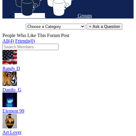
Groups
+ Ask a Question
People Who Like This Forum Post
All(4)
Friends(0)
Randy D
Danilo_G
Element 99
Art Lover