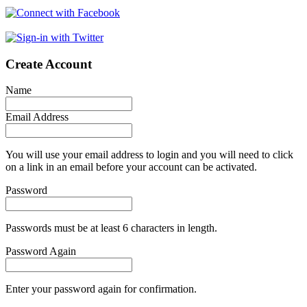
Create Account
Name
Email Address
You will use your email address to login and you will need to click
on a link in an email before your account can be activated.
Password
Passwords must be at least 6 characters in length.
Password Again
Enter your password again for confirmation.