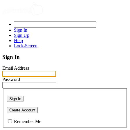
Sign In
Sign Up
Help
Lock-Screen
Sign In
Email Address
Password
Sign In
Create Account
Remember Me