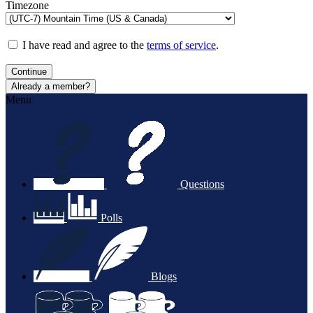
Timezone
I have read and agree to the
terms of service
.
Continue
Already a member?
Menu
Questions
Polls
Blogs