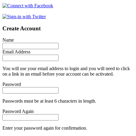
Create Account
Name
Email Address
You will use your email address to login and you will need to click
on a link in an email before your account can be activated.
Password
Passwords must be at least 6 characters in length.
Password Again
Enter your password again for confirmation.