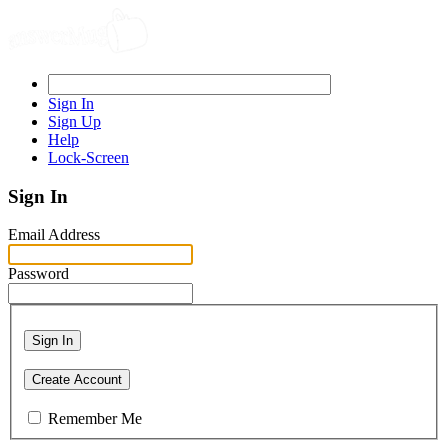
Sign In
Sign Up
Help
Lock-Screen
Sign In
Email Address
Password
Sign In
Create Account
Remember Me