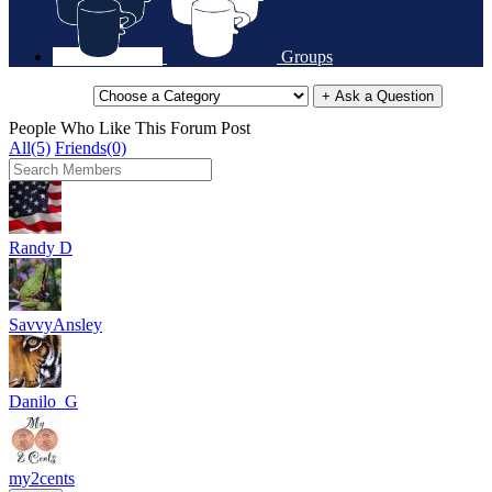
Groups
+ Ask a Question
People Who Like This Forum Post
All(5)
Friends(0)
Randy D
SavvyAnsley
Danilo_G
my2cents