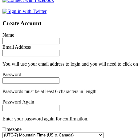
Create Account
Name
Email Address
You will use your email address to login and you will need to click on
Password
Passwords must be at least 6 characters in length.
Password Again
Enter your password again for confirmation.
Timezone