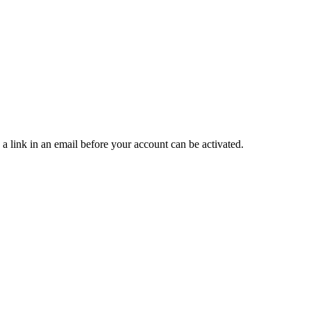
 a link in an email before your account can be activated.