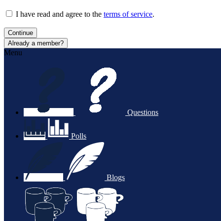
I have read and agree to the
terms of service
.
Continue
Already a member?
Menu
Questions
Polls
Blogs