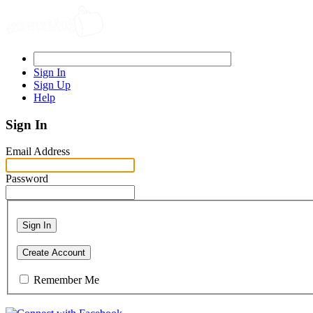
Sign In
Sign Up
Help
Sign In
Email Address
Password
Sign In
Create Account
Remember Me