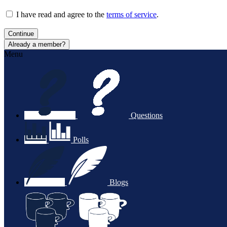
I have read and agree to the
terms of service
.
Continue
Already a member?
Menu
Questions
Polls
Blogs