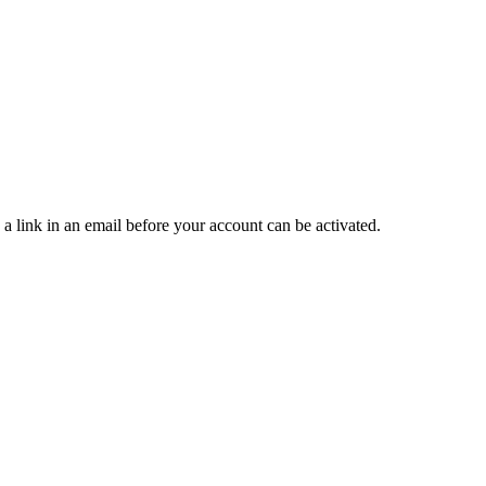
 a link in an email before your account can be activated.