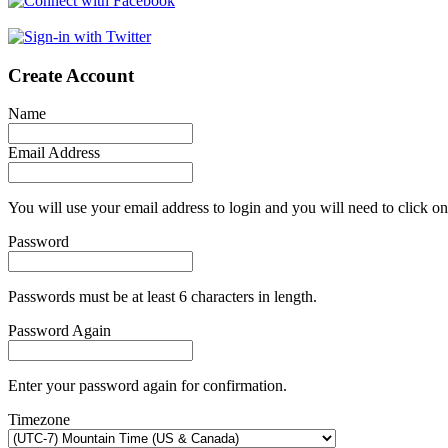
Create Account
Name
Email Address
You will use your email address to login and you will need to click on
Password
Passwords must be at least 6 characters in length.
Password Again
Enter your password again for confirmation.
Timezone