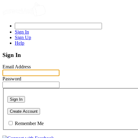
Sign In
Sign Up
Help
Sign In
Email Address
Password
Sign In
Create Account
Remember Me