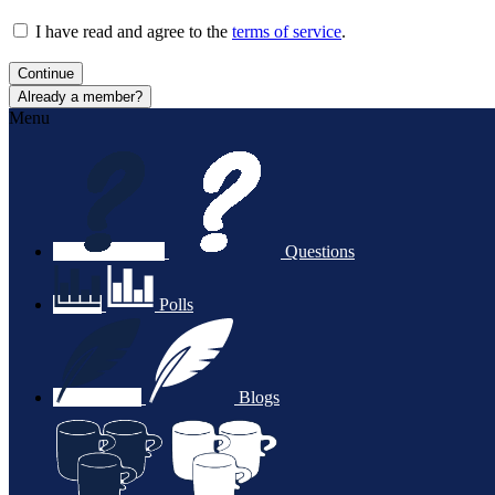
I have read and agree to the
terms of service
.
Continue
Already a member?
Menu
Questions
Polls
Blogs