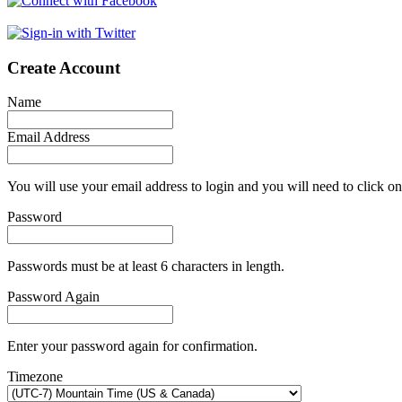
Create Account
Name
Email Address
You will use your email address to login and you will need to click on
Password
Passwords must be at least 6 characters in length.
Password Again
Enter your password again for confirmation.
Timezone