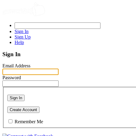
Sign In
Sign Up
Help
Sign In
Email Address
Password
Sign In
Create Account
Remember Me