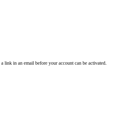
 a link in an email before your account can be activated.