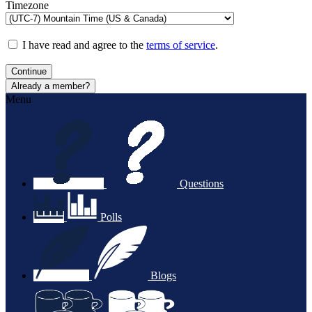
Timezone
I have read and agree to the
terms of service
.
Continue
Already a member?
Menu
Questions
Polls
Blogs