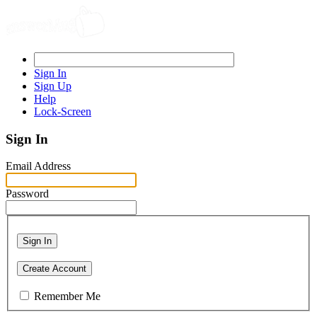
Sign In
Sign Up
Help
Lock-Screen
Sign In
Email Address
Password
Sign In
Create Account
Remember Me