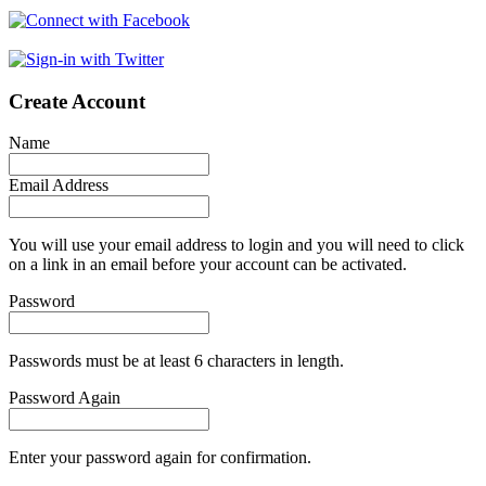
Create Account
Name
Email Address
You will use your email address to login and you will need to click
on a link in an email before your account can be activated.
Password
Passwords must be at least 6 characters in length.
Password Again
Enter your password again for confirmation.