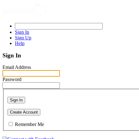
Sign In
Sign Up
Help
Sign In
Email Address
Password
Sign In
Create Account
Remember Me