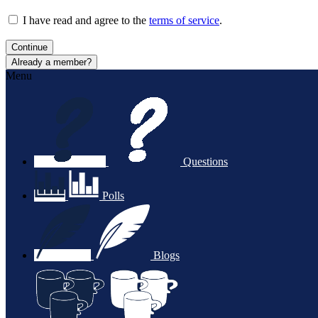
I have read and agree to the
terms of service
.
Continue
Already a member?
Menu
Questions
Polls
Blogs