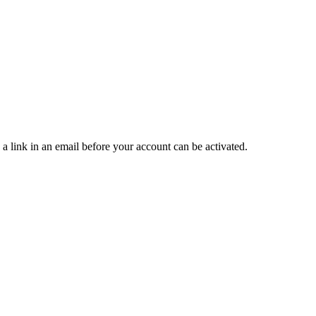
 a link in an email before your account can be activated.