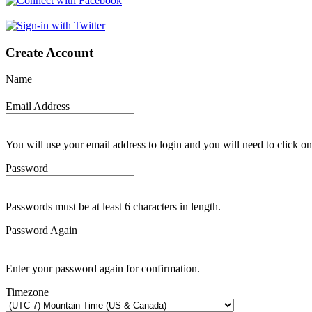
Create Account
Name
Email Address
You will use your email address to login and you will need to click on
Password
Passwords must be at least 6 characters in length.
Password Again
Enter your password again for confirmation.
Timezone