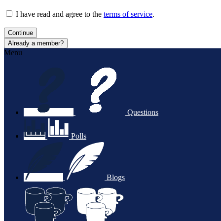
I have read and agree to the
terms of service
.
Continue
Already a member?
Menu
Questions
Polls
Blogs