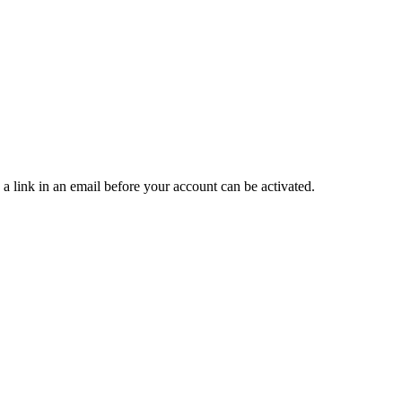
 a link in an email before your account can be activated.