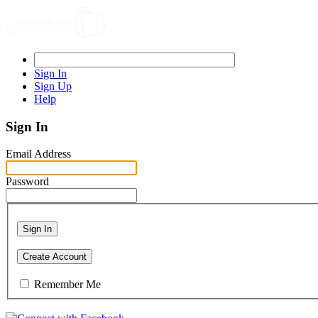
Sign In
Sign Up
Help
Sign In
Email Address
Password
Sign In
Create Account
Remember Me