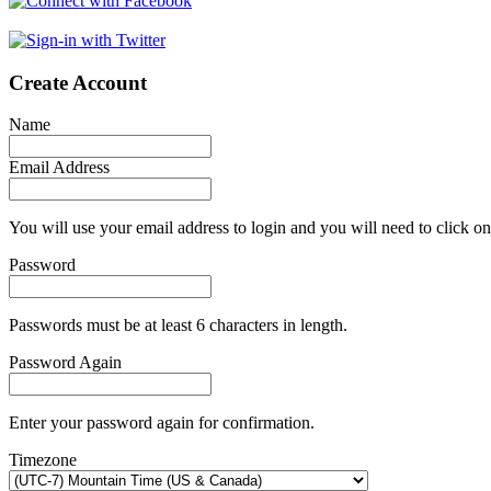
Create Account
Name
Email Address
You will use your email address to login and you will need to click on
Password
Passwords must be at least 6 characters in length.
Password Again
Enter your password again for confirmation.
Timezone