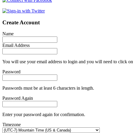
Create Account
Name
Email Address
You will use your email address to login and you will need to click on
Password
Passwords must be at least 6 characters in length.
Password Again
Enter your password again for confirmation.
Timezone