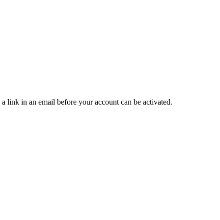
 a link in an email before your account can be activated.