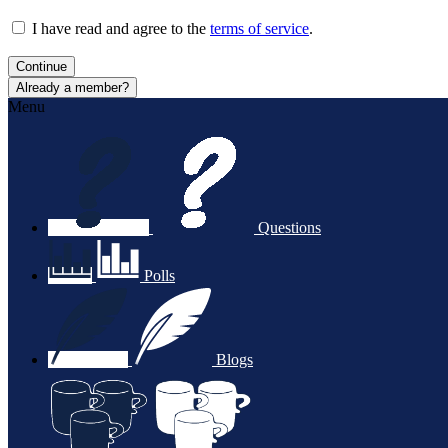
I have read and agree to the
terms of service
.
Continue
Already a member?
Menu
Questions
Polls
Blogs