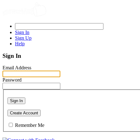
Sign In
Sign Up
Help
Sign In
Email Address
Password
Sign In
Create Account
Remember Me