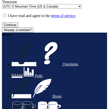
Timezone
I have read and agree to the
terms of service
.
Continue
Already a member?
Menu
Questions
Polls
Blogs