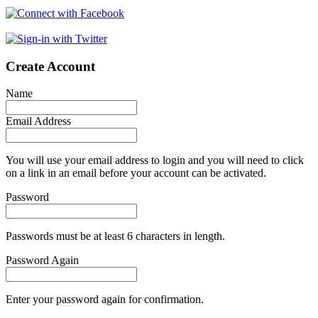
Create Account
Name
Email Address
You will use your email address to login and you will need to click
on a link in an email before your account can be activated.
Password
Passwords must be at least 6 characters in length.
Password Again
Enter your password again for confirmation.