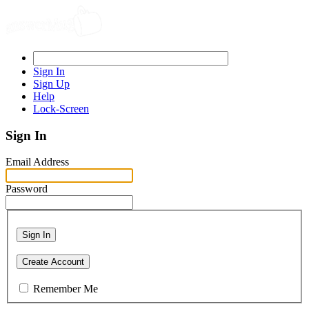
Sign In
Sign Up
Help
Lock-Screen
Sign In
Email Address
Password
Sign In
Create Account
Remember Me