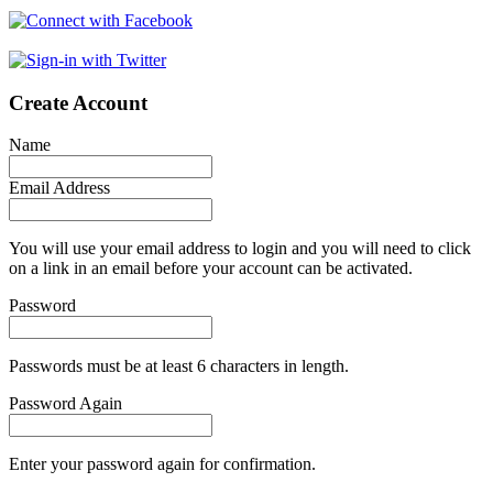
Create Account
Name
Email Address
You will use your email address to login and you will need to click
on a link in an email before your account can be activated.
Password
Passwords must be at least 6 characters in length.
Password Again
Enter your password again for confirmation.