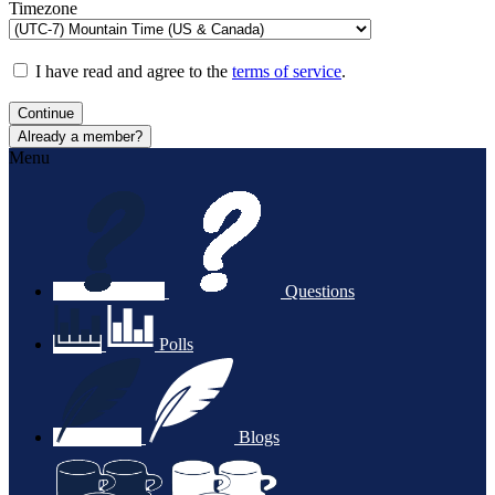
Timezone
I have read and agree to the
terms of service
.
Continue
Already a member?
Menu
Questions
Polls
Blogs