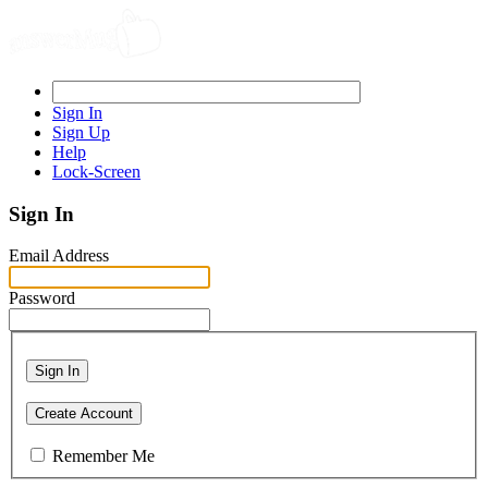
Sign In
Sign Up
Help
Lock-Screen
Sign In
Email Address
Password
Sign In
Create Account
Remember Me