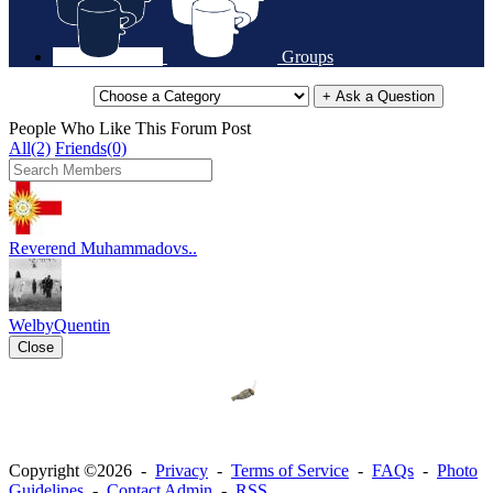
Groups
+ Ask a Question
People Who Like This Forum Post
All(2)
Friends(0)
Reverend Muhammadovs..
WelbyQuentin
Close
Copyright ©2026 -
Privacy
-
Terms of Service
-
FAQs
-
Photo
Guidelines
-
Contact Admin
-
RSS