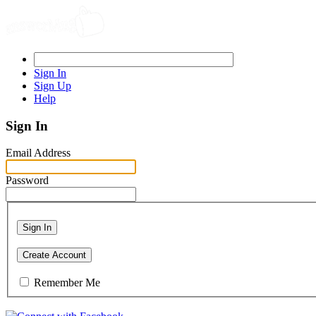
Sign In
Sign Up
Help
Sign In
Email Address
Password
Sign In
Create Account
Remember Me