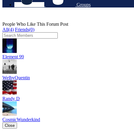
Groups
People Who Like This Forum Post
All(4)
Friends(0)
Element 99
WelbyQuentin
Randy D
CosmicWunderkind
Close