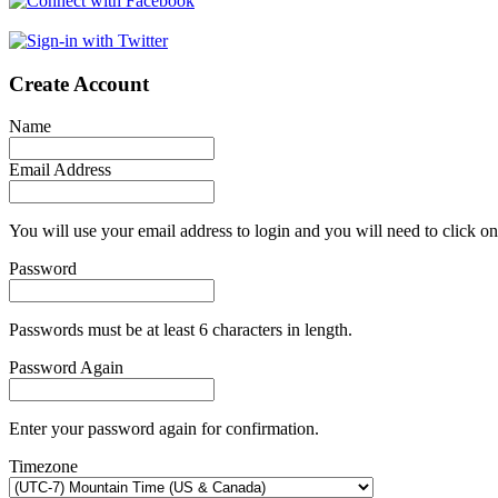
Create Account
Name
Email Address
You will use your email address to login and you will need to click on
Password
Passwords must be at least 6 characters in length.
Password Again
Enter your password again for confirmation.
Timezone