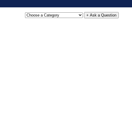
+ Ask a Question