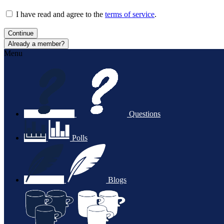
I have read and agree to the
terms of service
.
Continue
Already a member?
Menu
Questions
Polls
Blogs