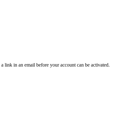
 a link in an email before your account can be activated.