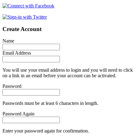
Create Account
Name
Email Address
You will use your email address to login and you will need to click
on a link in an email before your account can be activated.
Password
Passwords must be at least 6 characters in length.
Password Again
Enter your password again for confirmation.