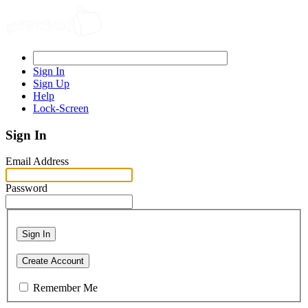
Sign In
Sign Up
Help
Lock-Screen
Sign In
Email Address
Password
Sign In
Create Account
Remember Me