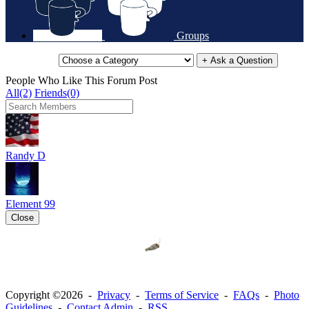
Groups
+ Ask a Question
People Who Like This Forum Post
All(2)
Friends(0)
Randy D
Element 99
Close
Copyright ©2026 -
Privacy
-
Terms of Service
-
FAQs
-
Photo
Guidelines
-
Contact Admin
-
RSS