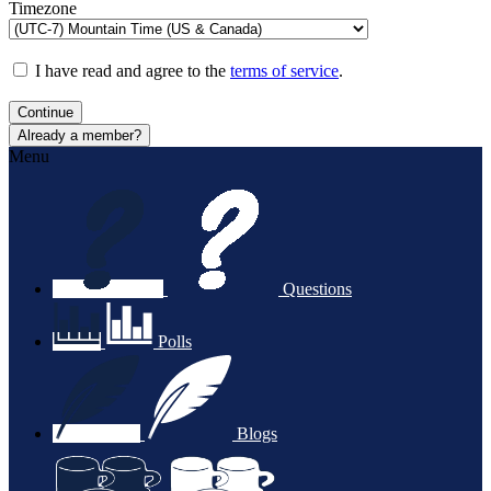
Timezone
I have read and agree to the
terms of service
.
Continue
Already a member?
Menu
Questions
Polls
Blogs