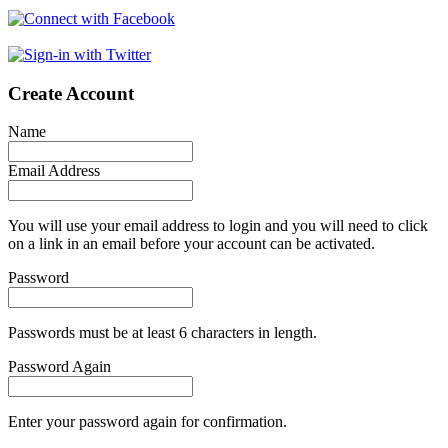
Create Account
Name
Email Address
You will use your email address to login and you will need to click
on a link in an email before your account can be activated.
Password
Passwords must be at least 6 characters in length.
Password Again
Enter your password again for confirmation.