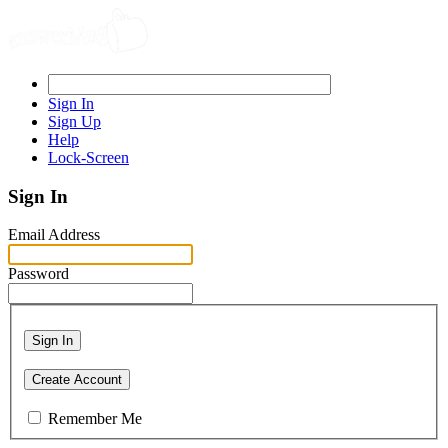
Sign In
Sign Up
Help
Lock-Screen
Sign In
Email Address
Password
Sign In
Create Account
Remember Me