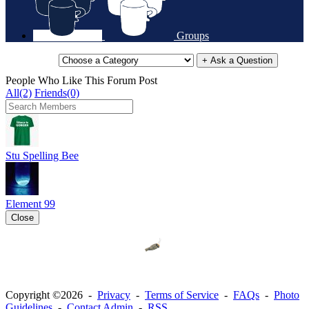
Groups
+ Ask a Question
People Who Like This Forum Post
All(2)
Friends(0)
Stu Spelling Bee
Element 99
Close
Copyright ©2026 -
Privacy
-
Terms of Service
-
FAQs
-
Photo
Guidelines
-
Contact Admin
-
RSS