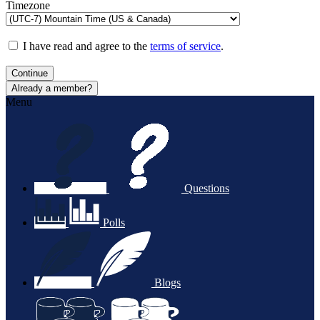
Timezone
I have read and agree to the
terms of service
.
Continue
Already a member?
Menu
Questions
Polls
Blogs