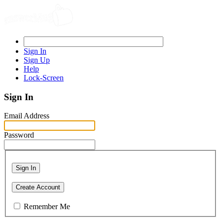
Sign In
Sign Up
Help
Lock-Screen
Sign In
Email Address
Password
Sign In
Create Account
Remember Me