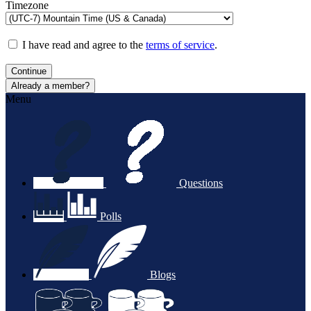
Timezone
I have read and agree to the
terms of service
.
Continue
Already a member?
Menu
Questions
Polls
Blogs