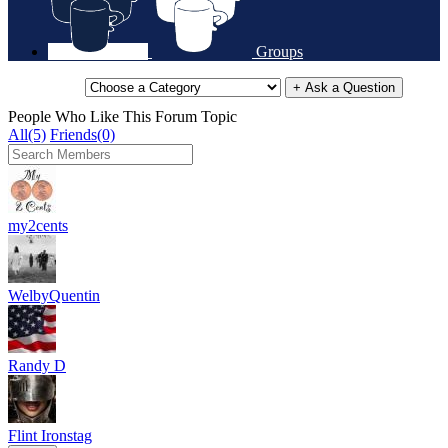
Groups
+ Ask a Question
People Who Like This Forum Topic
All(5)
Friends(0)
my2cents
WelbyQuentin
Randy D
Flint Ironstag