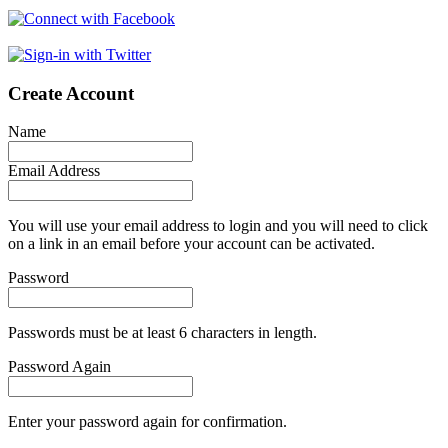
Create Account
Name
Email Address
You will use your email address to login and you will need to click
on a link in an email before your account can be activated.
Password
Passwords must be at least 6 characters in length.
Password Again
Enter your password again for confirmation.