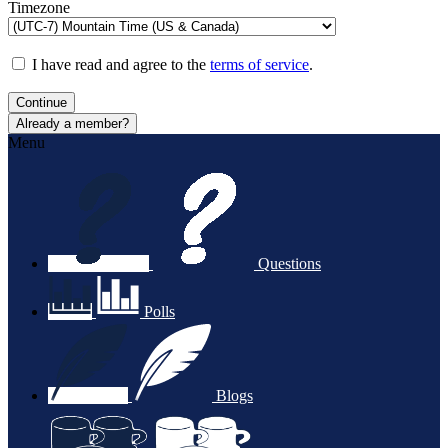
Timezone
I have read and agree to the
terms of service
.
Continue
Already a member?
Menu
Questions
Polls
Blogs