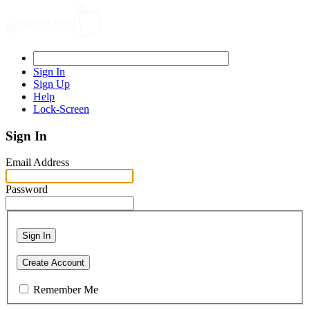
Sign In
Sign Up
Help
Lock-Screen
Sign In
Email Address
Password
Sign In
Create Account
Remember Me