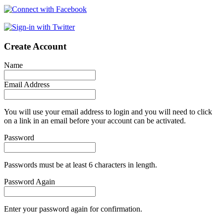
Create Account
Name
Email Address
You will use your email address to login and you will need to click
on a link in an email before your account can be activated.
Password
Passwords must be at least 6 characters in length.
Password Again
Enter your password again for confirmation.