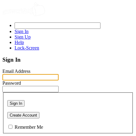
Sign In
Sign Up
Help
Lock-Screen
Sign In
Email Address
Password
Sign In
Create Account
Remember Me