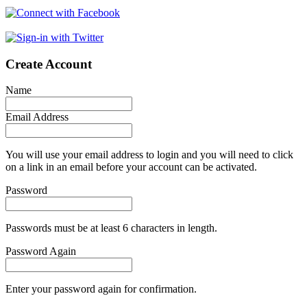
Create Account
Name
Email Address
You will use your email address to login and you will need to click
on a link in an email before your account can be activated.
Password
Passwords must be at least 6 characters in length.
Password Again
Enter your password again for confirmation.