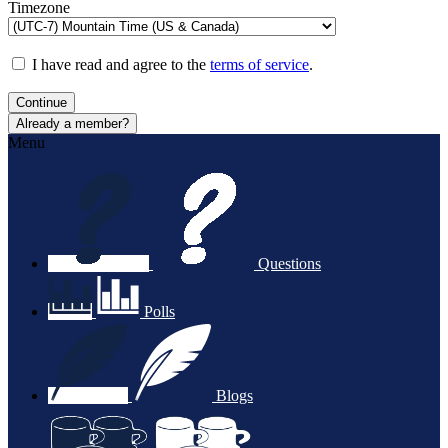
Timezone
I have read and agree to the
terms of service
.
Continue
Already a member?
Menu
Questions
Polls
Blogs