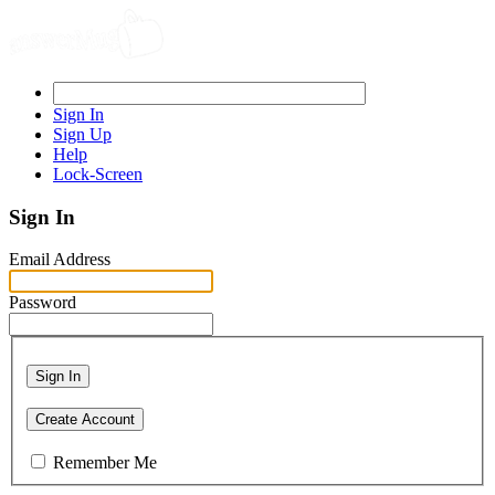
Sign In
Sign Up
Help
Lock-Screen
Sign In
Email Address
Password
Sign In
Create Account
Remember Me