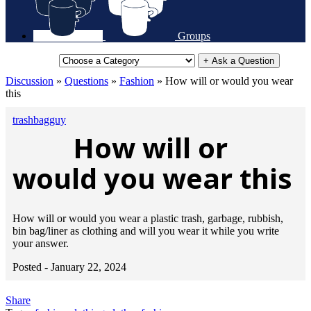
Groups
+ Ask a Question
Discussion
»
Questions
»
Fashion
»
How will or would you wear
this
trashbagguy
How will or
would you wear this
How will or would you wear a plastic trash, garbage, rubbish,
bin bag/liner as clothing and will you wear it while you write
your answer.
Posted -
January 22, 2024
Share