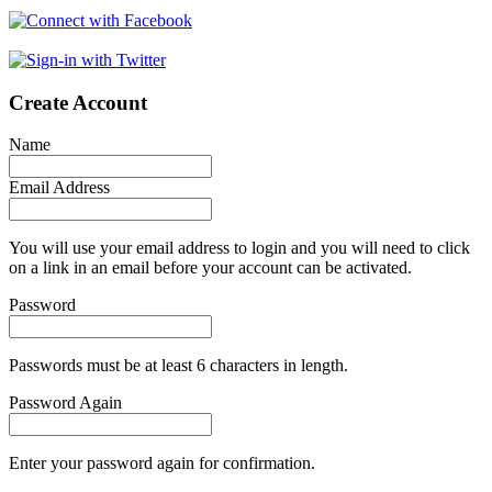
Create Account
Name
Email Address
You will use your email address to login and you will need to click
on a link in an email before your account can be activated.
Password
Passwords must be at least 6 characters in length.
Password Again
Enter your password again for confirmation.