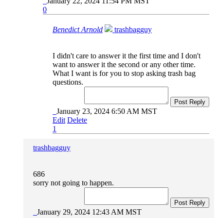
January 22, 2024 11:54 PM MST
0
Benedict Arnold
trashbagguy
I didn't care to answer it the first time and I don't
want to answer it the second or any other time.
What I want is for you to stop asking trash bag
questions.
Post Reply
January 23, 2024 6:50 AM MST
Edit
Delete
1
trashbagguy
686
sorry not going to happen.
Post Reply
January 29, 2024 12:43 AM MST