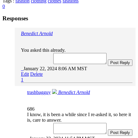
Tags :
fashion
clothing
clothes
fashions
0
Responses
Benedict Arnold
You asked this already.
Post Reply
January 22, 2024 8:06 AM MST
Edit
Delete
1
trashbagguy
Benedict Arnold
686
I know, it is been a while since I re-asked it, so here it
is, care to answer.
Post Reply