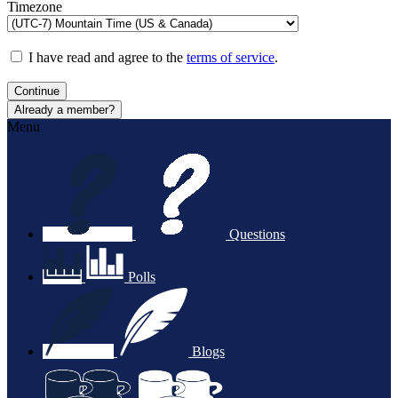
Timezone
I have read and agree to the
terms of service
.
Continue
Already a member?
Menu
Questions
Polls
Blogs