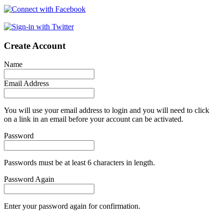
Create Account
Name
Email Address
You will use your email address to login and you will need to click
on a link in an email before your account can be activated.
Password
Passwords must be at least 6 characters in length.
Password Again
Enter your password again for confirmation.