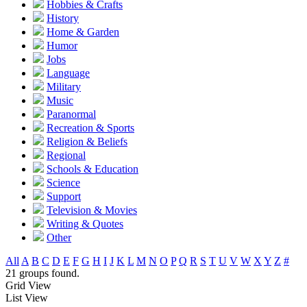
Hobbies & Crafts
History
Home & Garden
Humor
Jobs
Language
Military
Music
Paranormal
Recreation & Sports
Religion & Beliefs
Regional
Schools & Education
Science
Support
Television & Movies
Writing & Quotes
Other
All
A
B
C
D
E
F
G
H
I
J
K
L
M
N
O
P
Q
R
S
T
U
V
W
X
Y
Z
#
21 groups found.
Grid View
List View