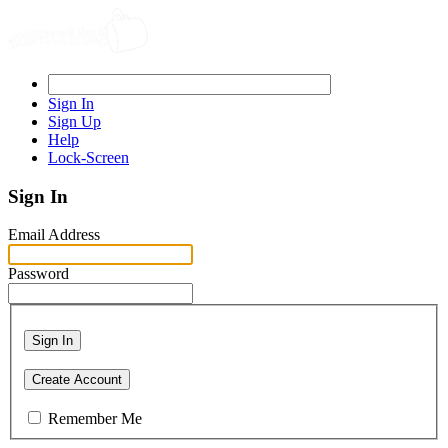
Sign In
Sign Up
Help
Lock-Screen
Sign In
Email Address
Password
Sign In
Create Account
Remember Me