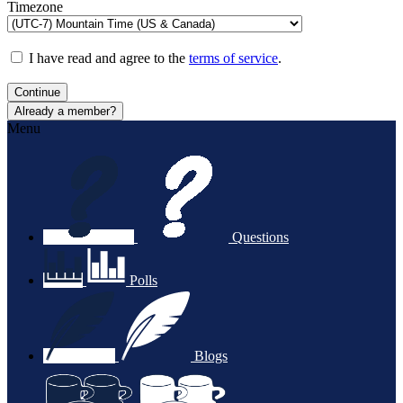
Timezone
I have read and agree to the
terms of service
.
Continue
Already a member?
Menu
Questions
Polls
Blogs