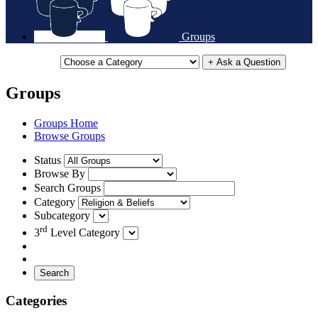
Groups
+ Ask a Question
Groups
Groups Home
Browse Groups
Status
Browse By
Search Groups
Category
Subcategory
rd
3
Level Category
Search
Categories