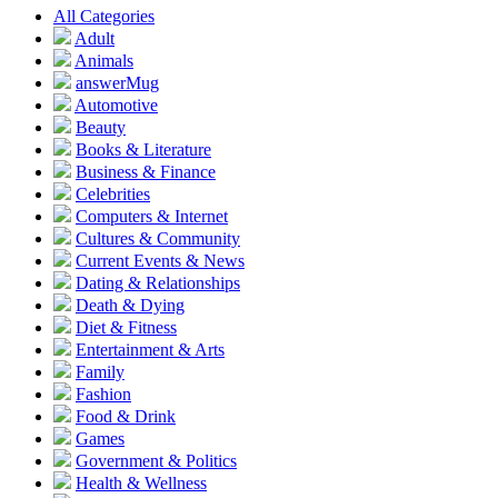
All Categories
Adult
Animals
answerMug
Automotive
Beauty
Books & Literature
Business & Finance
Celebrities
Computers & Internet
Cultures & Community
Current Events & News
Dating & Relationships
Death & Dying
Diet & Fitness
Entertainment & Arts
Family
Fashion
Food & Drink
Games
Government & Politics
Health & Wellness