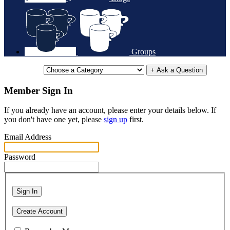
Groups
+ Ask a Question
Member Sign In
If you already have an account, please enter your details below. If
you don't have one yet, please
sign up
first.
Email Address
Password
Sign In
Create Account