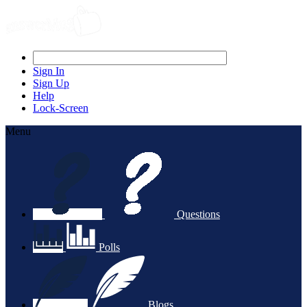
Sign In
Sign Up
Help
Lock-Screen
Menu
Questions
Polls
Blogs