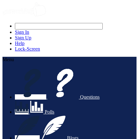
Sign In
Sign Up
Help
Lock-Screen
Menu
Questions
Polls
Blogs