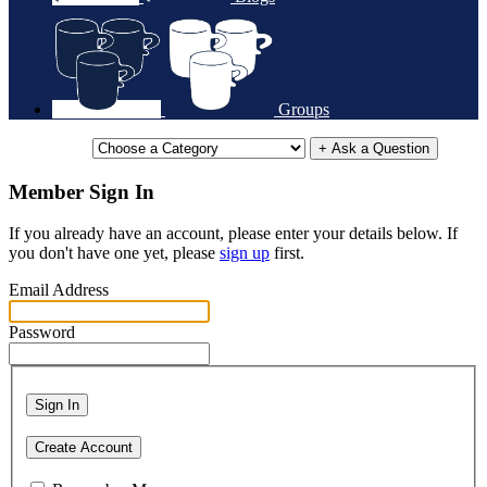
Groups
+ Ask a Question
Member Sign In
If you already have an account, please enter your details below. If
you don't have one yet, please
sign up
first.
Email Address
Password
Sign In
Create Account