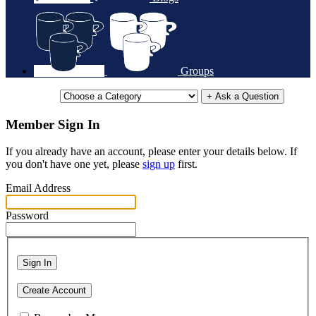
Groups
+ Ask a Question
Member Sign In
If you already have an account, please enter your details below. If
you don't have one yet, please
sign up
first.
Email Address
Password
Sign In
Create Account