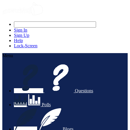
Sign In
Sign Up
Help
Lock-Screen
Menu
Questions
Polls
Blogs