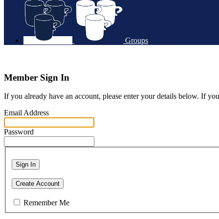
Groups
Member Sign In
If you already have an account, please enter your details below. If yo
Email Address
Password
Sign In
Create Account
Remember Me