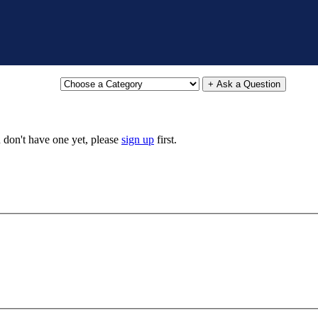
+ Ask a Question
u don't have one yet, please
sign up
first.