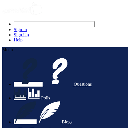
Sign In
Sign Up
Help
Menu
Questions
Polls
Blogs