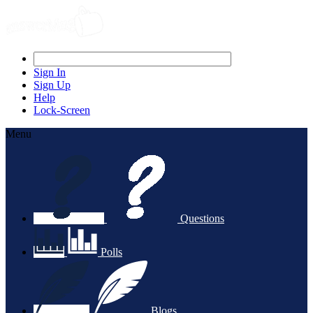
Sign In
Sign Up
Help
Lock-Screen
Menu
Questions
Polls
Blogs