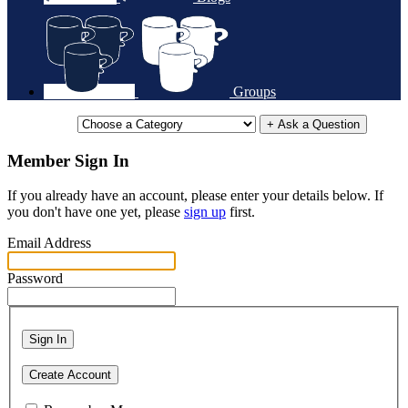
Groups
+ Ask a Question
Member Sign In
If you already have an account, please enter your details below. If
you don't have one yet, please
sign up
first.
Email Address
Password
Sign In
Create Account