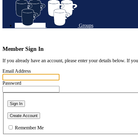
Groups
Member Sign In
If you already have an account, please enter your details below. If yo
Email Address
Password
Sign In
Create Account
Remember Me