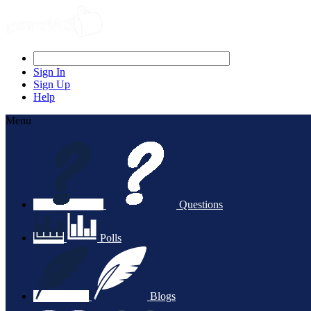
Sign In
Sign Up
Help
Menu
Questions
Polls
Blogs