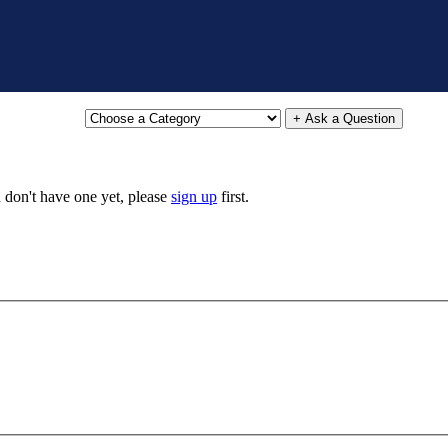
+ Ask a Question
u don't have one yet, please
sign up
first.