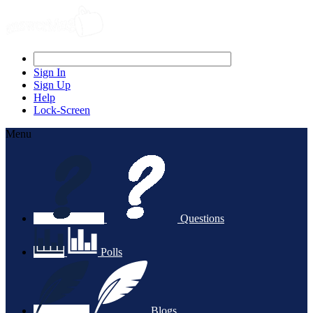
Sign In
Sign Up
Help
Lock-Screen
Menu
Questions
Polls
Blogs