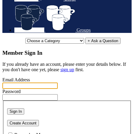
Groups
+ Ask a Question
Member Sign In
If you already have an account, please enter your details below. If
you don't have one yet, please
sign up
first.
Email Address
Password
Sign In
Create Account