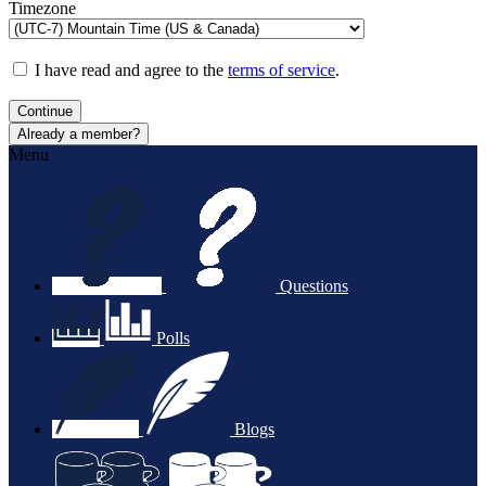
Timezone
I have read and agree to the
terms of service
.
Continue
Already a member?
Menu
Questions
Polls
Blogs