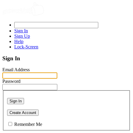
Sign In
Sign Up
Help
Lock-Screen
Sign In
Email Address
Password
Sign In
Create Account
Remember Me