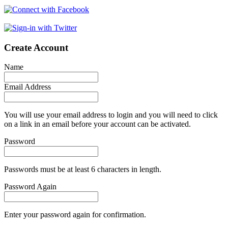
Create Account
Name
Email Address
You will use your email address to login and you will need to click
on a link in an email before your account can be activated.
Password
Passwords must be at least 6 characters in length.
Password Again
Enter your password again for confirmation.