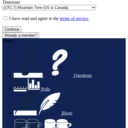
Timezone
I have read and agree to the
terms of service
.
Continue
Already a member?
Menu
Questions
Polls
Blogs