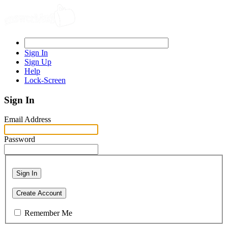
Sign In
Sign Up
Help
Lock-Screen
Sign In
Email Address
Password
Sign In
Create Account
Remember Me