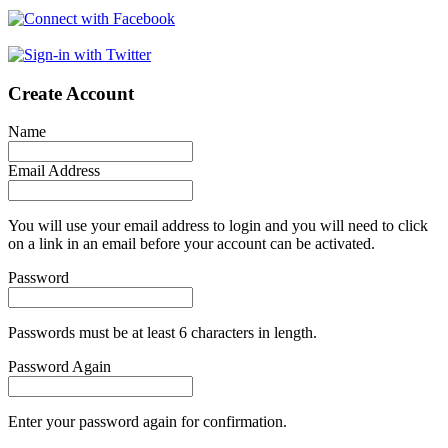
Create Account
Name
Email Address
You will use your email address to login and you will need to click
on a link in an email before your account can be activated.
Password
Passwords must be at least 6 characters in length.
Password Again
Enter your password again for confirmation.