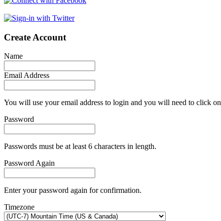
Create Account
Name
Email Address
You will use your email address to login and you will need to click on
Password
Passwords must be at least 6 characters in length.
Password Again
Enter your password again for confirmation.
Timezone