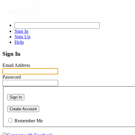
Sign In
Sign Up
Help
Sign In
Email Address
Password
Sign In
Create Account
Remember Me