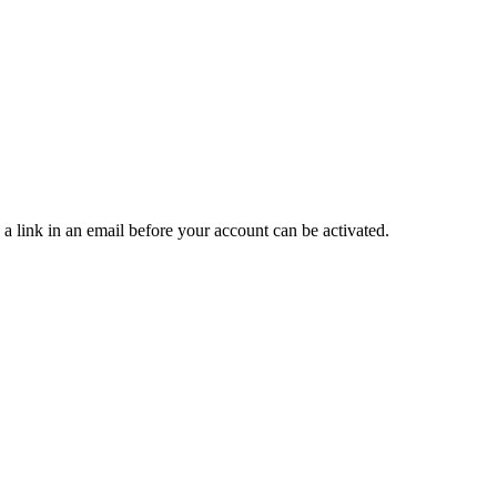
 a link in an email before your account can be activated.