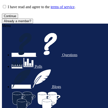
I have read and agree to the
terms of service
.
Continue
Already a member?
Menu
Questions
Polls
Blogs