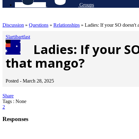
Groups
Discussion
»
Questions
»
Relationships
»
Ladies: If your SO doesn't a
Slartibartfast
Ladies: If your S
that mango?
Posted -
March 28, 2025
Share
Tags : None
2
Responses