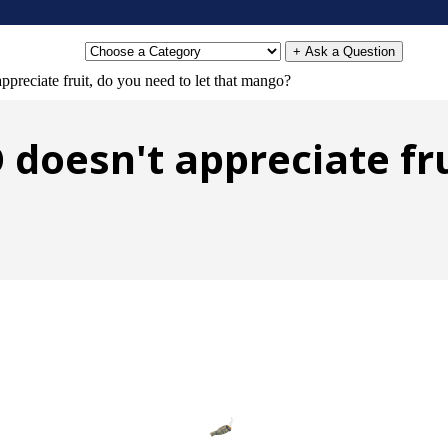
+ Ask a Question
ppreciate fruit, do you need to let that mango?
O doesn't appreciate fru