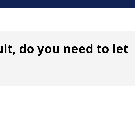
it, do you need to let