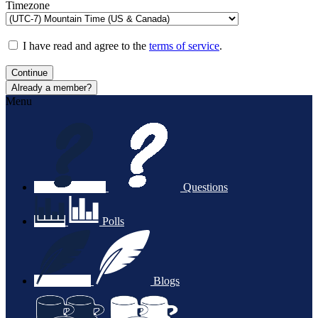
Timezone
I have read and agree to the
terms of service
.
Continue
Already a member?
Menu
Questions
Polls
Blogs