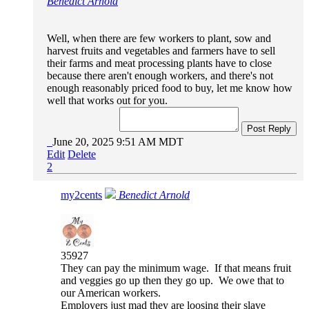
Benedict Arnold
Well, when there are few workers to plant, sow and
harvest fruits and vegetables and farmers have to sell
their farms and meat processing plants have to close
because there aren't enough workers, and there's not
enough reasonably priced food to buy, let me know how
well that works out for you.
Post Reply
June 20, 2025 9:51 AM MDT
Edit
Delete
2
my2cents
Benedict Arnold
35927
They can pay the minimum wage. If that means fruit
and veggies go up then they go up. We owe that to
our American workers.
Employers just mad they are loosing their slave