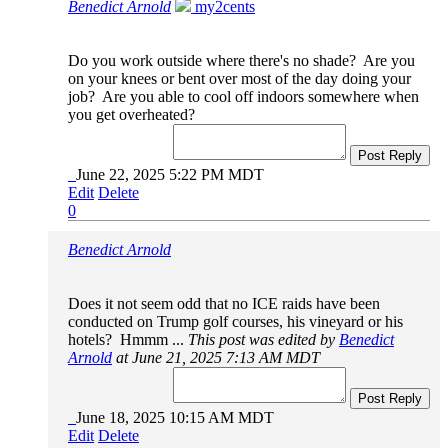
Benedict Arnold
my2cents
Do you work outside where there's no shade? Are you
on your knees or bent over most of the day doing your
job? Are you able to cool off indoors somewhere when
you get overheated?
Post Reply
June 22, 2025 5:22 PM MDT
Edit
Delete
0
Benedict Arnold
Does it not seem odd that no ICE raids have been
conducted on Trump golf courses, his vineyard or his
hotels? Hmmm ...
This post was edited by
Benedict
Arnold
at June 21, 2025 7:13 AM MDT
Post Reply
June 18, 2025 10:15 AM MDT
Edit
Delete