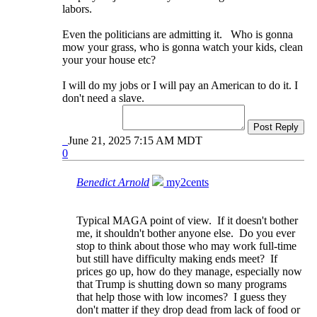
labors.
Even the politicians are admitting it. Who is gonna
mow your grass, who is gonna watch your kids, clean
your your house etc?
I will do my jobs or I will pay an American to do it. I
don't need a slave.
Post Reply
June 21, 2025 7:15 AM MDT
0
Benedict Arnold
my2cents
Typical MAGA point of view. If it doesn't bother
me, it shouldn't bother anyone else. Do you ever
stop to think about those who may work full-time
but still have difficulty making ends meet? If
prices go up, how do they manage, especially now
that Trump is shutting down so many programs
that help those with low incomes? I guess they
don't matter if they drop dead from lack of food or