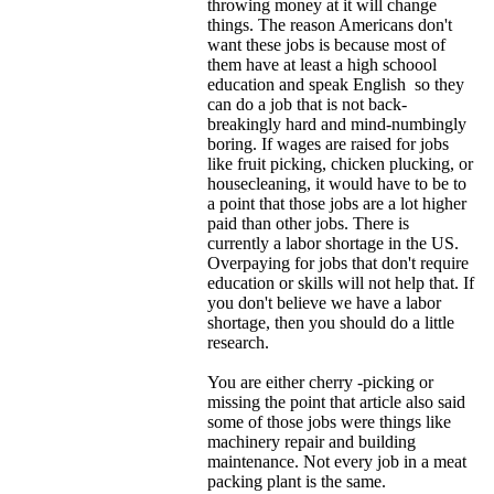
throwing money at it will change
things. The reason Americans don't
want these jobs is because most of
them have at least a high schoool
education and speak English so they
can do a job that is not back-
breakingly hard and mind-numbingly
boring. If wages are raised for jobs
like fruit picking, chicken plucking, or
housecleaning, it would have to be to
a point that those jobs are a lot higher
paid than other jobs. There is
currently a labor shortage in the US.
Overpaying for jobs that don't require
education or skills will not help that. If
you don't believe we have a labor
shortage, then you should do a little
research.
You are either cherry -picking or
missing the point that article also said
some of those jobs were things like
machinery repair and building
maintenance. Not every job in a meat
packing plant is the same.