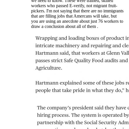
we need to know. These were trained, skilled
workers who passed E-verify, not migrant fruit-
pickers. I'm not saying that there are no immigrants
that are filling jobs that Amercans will take, but
you are using an anecdote about just 76 workers to
draw a conclusion about all of them .