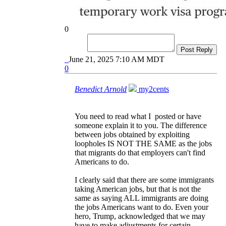
0
Post Reply
June 21, 2025 7:10 AM MDT
0
Benedict Arnold
my2cents
You need to read what I posted or have
someone explain it to you. The difference
between jobs obtained by exploiting
loopholes IS NOT THE SAME as the jobs
that migrants do that employers can't find
Americans to do.
I clearly said that there are some immigrants
taking American jobs, but that is not the
same as saying ALL immigrants are doing
the jobs Americans want to do. Even your
hero, Trump, acknowledged that we may
have to make adjustments for certain