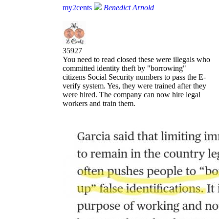
my2cents
Benedict Arnold
35927
You need to read closed these were illegals who
committed identity theft by "borrowing"
citizens Social Security numbers to pass the E-
verify system. Yes, they were trained after they
were hired. The company can now hire legal
workers and train them.