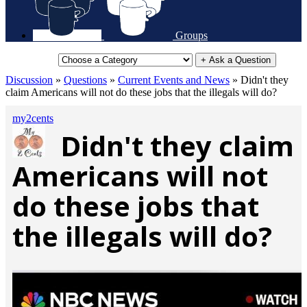
Groups
+ Ask a Question
Discussion
»
Questions
»
Current Events and News
»
Didn't they
claim Americans will not do these jobs that the illegals will do?
my2cents
Didn't they claim
Americans will not
do these jobs that
the illegals will do?