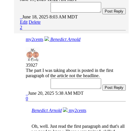
Post Reply
June 18, 2025 8:03 AM MDT
Edit
Delete
2
my2cents
Benedict Arnold
35927
The part I was taking about is posted in the first
paragraph of the article not the headline.
Post Reply
June 20, 2025 5:38 AM MDT
0
Benedict Arnold
my2cents
Oh, well. Just read the first paragraph and that's all