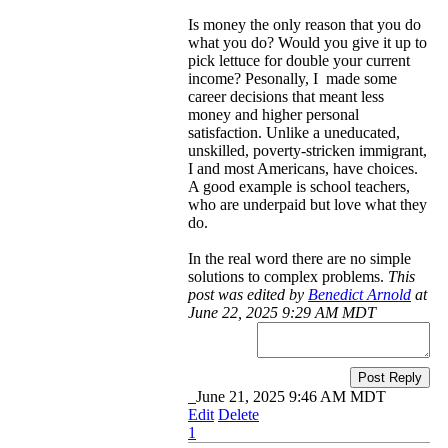
Is money the only reason that you do
what you do? Would you give it up to
pick lettuce for double your current
income? Pesonally, I made some
career decisions that meant less
money and higher personal
satisfaction. Unlike a uneducated,
unskilled, poverty-stricken immigrant,
I and most Americans, have choices.
A good example is school teachers,
who are underpaid but love what they
do.
In the real word there are no simple
solutions to complex problems.
This
post was edited by
Benedict Arnold
at
June 22, 2025 9:29 AM MDT
Post Reply
June 21, 2025 9:46 AM MDT
Edit
Delete
1