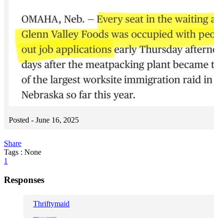
Posted -
June 16, 2025
Share
Tags : None
1
Responses
Thriftymaid