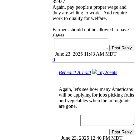
35927
Again, pay people a proper wage and
they are willing to work. And require
work to qualify for welfare.
Farmers should not be allowed to have
slaves.
Post Reply
June 23, 2025 11:43 AM MDT
0
Benedict Arnold
my2cents
Again, let's see how many Americans
will be applying for jobs picking fruits
and vegetables when the immigrants
are gone.
Post Reply
June 23, 2025 12:40 PM MDT