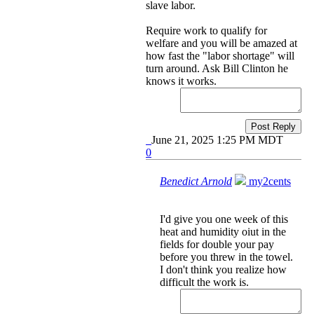
slave labor.
Require work to qualify for
welfare and you will be amazed at
how fast the "labor shortage" will
turn around. Ask Bill Clinton he
knows it works.
Post Reply
June 21, 2025 1:25 PM MDT
0
Benedict Arnold
my2cents
I'd give you one week of this
heat and humidity oiut in the
fields for double your pay
before you threw in the towel.
I don't think you realize how
difficult the work is.