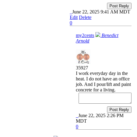
Post Reply
June 22, 2025 9:41 AM MDT
Edit
Delete
0
my2cents
Benedict
Arnold
35927
I work everyday day in the
heat. I do not have an office
job. And I pour/lift and paint
concrete for a living.
Post Reply
June 22, 2025 2:26 PM
MDT
0