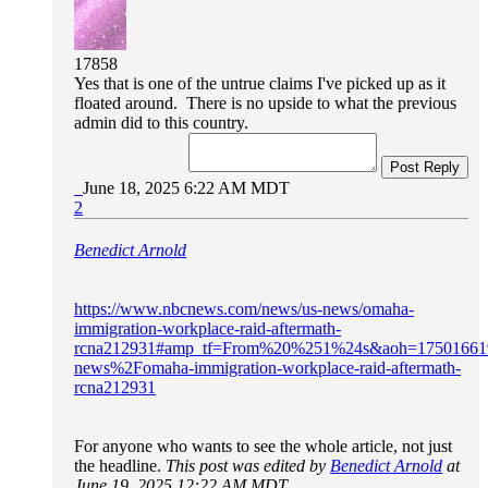
17858
Yes that is one of the untrue claims I've picked up as it
floated around. There is no upside to what the previous
admin did to this country.
Post Reply
June 18, 2025 6:22 AM MDT
2
Benedict Arnold
https://www.nbcnews.com/news/us-news/omaha-
immigration-workplace-raid-aftermath-
rcna212931#amp_tf=From%20%251%24s&aoh=17501661
news%2Fomaha-immigration-workplace-raid-aftermath-
rcna212931
For anyone who wants to see the whole article, not just
the headline.
This post was edited by
Benedict Arnold
at
June 19, 2025 12:22 AM MDT