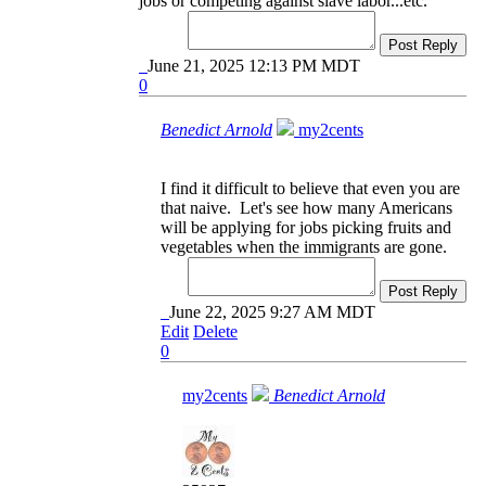
jobs or competing against slave labor...etc.
Post Reply
June 21, 2025 12:13 PM MDT
0
Benedict Arnold
my2cents
I find it difficult to believe that even you are
that naive. Let's see how many Americans
will be applying for jobs picking fruits and
vegetables when the immigrants are gone.
Post Reply
June 22, 2025 9:27 AM MDT
Edit
Delete
0
my2cents
Benedict Arnold