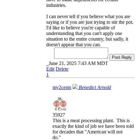
industries.
I can never tell if you believe what you are
saying or if you are just trying to stir the pot.
I'd like to believe you're capable of
understanding that you can't apply one
situation to the entire country, but sadly, it
doesn't appear that you can.
Post Reply
June 21, 2025 7:43 AM MDT
Edit
Delete
1
my2cents
Benedict Arnold
35927
This is a meat processing plant. This is
exactly the kind of job we have been told
for decades that "American will not
do."