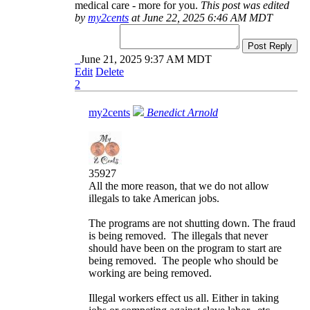
medical care - more for you.
This post was edited
by
my2cents
at June 22, 2025 6:46 AM MDT
Post Reply
June 21, 2025 9:37 AM MDT
Edit
Delete
2
my2cents
Benedict Arnold
35927
All the more reason, that we do not allow
illegals to take American jobs.
The programs are not shutting down. The fraud
is being removed. The illegals that never
should have been on the program to start are
being removed. The people who should be
working are being removed.
Illegal workers effect us all. Either in taking