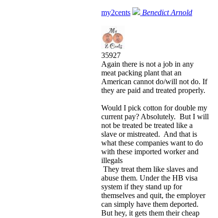
my2cents
Benedict Arnold
35927
Again there is not a job in any
meat packing plant that an
American cannot do/will not do. If
they are paid and treated properly.
Would I pick cotton for double my
current pay? Absolutely. But I will
not be treated be treated like a
slave or mistreated. And that is
what these companies want to do
with these imported worker and
illegals
They treat them like slaves and
abuse them. Under the HB visa
system if they stand up for
themselves and quit, the employer
can simply have them deported.
But hey, it gets them their cheap