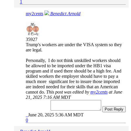
1
my2cents
Benedict Arnold
35927
Trump's workers are under the VISA system so they
are legal.
Personally, I do not think unskilled workers should
be allowed to be imported under the HB1 visa
program and if used there should be a high fee. And
skilled workers the employer should have to pay a
much more significant fee to insure those imported
are indeed needed for their skills that an American
cannot do.
This post was edited by
my2cents
at June
21, 2025 7:16 AM MDT
Post Reply
June 20, 2025 5:36 AM MDT
0