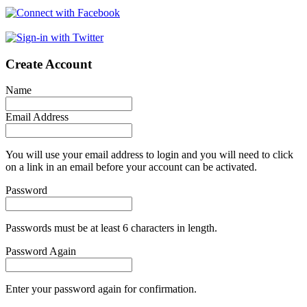
Create Account
Name
Email Address
You will use your email address to login and you will need to click
on a link in an email before your account can be activated.
Password
Passwords must be at least 6 characters in length.
Password Again
Enter your password again for confirmation.