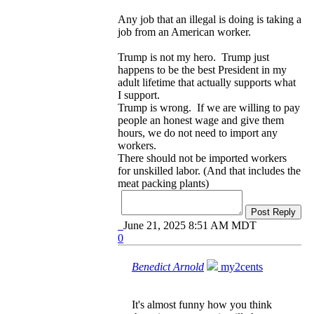
Any job that an illegal is doing is taking a
job from an American worker.
Trump is not my hero. Trump just
happens to be the best President in my
adult lifetime that actually supports what
I support.
Trump is wrong. If we are willing to pay
people an honest wage and give them
hours, we do not need to import any
workers.
There should not be imported workers
for unskilled labor. (And that includes the
meat packing plants)
Post Reply
June 21, 2025 8:51 AM MDT
0
Benedict Arnold
my2cents
It's almost funny how you think