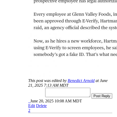
This post was edited by
Benedict Arnold
at June
21, 2025 7:13 AM MDT
Post Reply
June 20, 2025 10:08 AM MDT
Edit
Delete
2