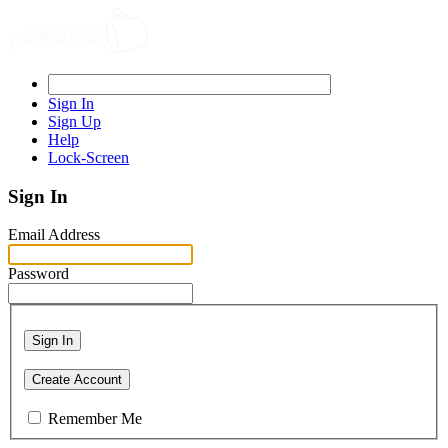
Sign In
Sign Up
Help
Lock-Screen
Sign In
Email Address
Password
Sign In
Create Account
Remember Me