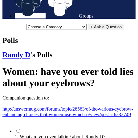
Groups
+ Ask a Question
Polls
Randy D
's Polls
Women: have you ever told lies
about your eyebrows?
Companion question to:
http://answermug.com/forums/topic/26563/of-the-various-eyebrow-
enhancing-choices-that-women-use-which-o/view/post_id/232749
1. What are you even talking about, Randy D?