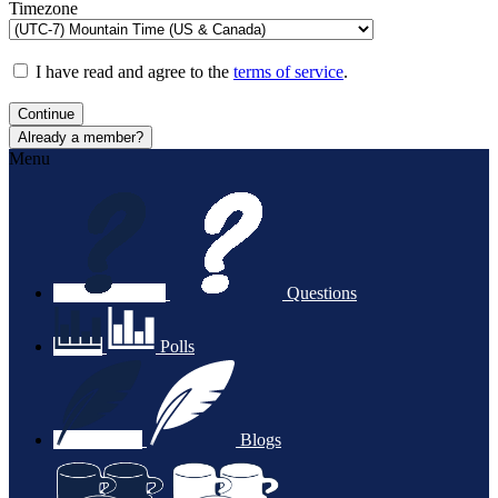
Timezone
I have read and agree to the
terms of service
.
Continue
Already a member?
Menu
Questions
Polls
Blogs