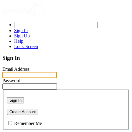
Sign In
Sign Up
Help
Lock-Screen
Sign In
Email Address
Password
Sign In
Create Account
Remember Me