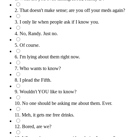
2. That doesn't make sense; are you off your meds again?
3. I only lie when people ask if I know you.
4. No, Randy. Just no.
5. Of course.
6. I'm lying about them right now.
7. Who wants to know?
8. I plead the Fifth.
9. Wouldn't YOU like to know?
10. No one should be asking me about them. Ever.
11. Meh, it gets me free drinks.
12. Bored, are we?