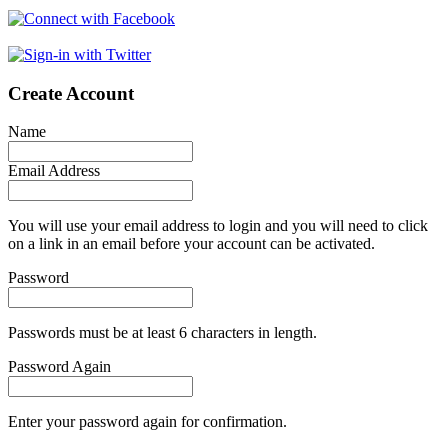
Create Account
Name
Email Address
You will use your email address to login and you will need to click
on a link in an email before your account can be activated.
Password
Passwords must be at least 6 characters in length.
Password Again
Enter your password again for confirmation.