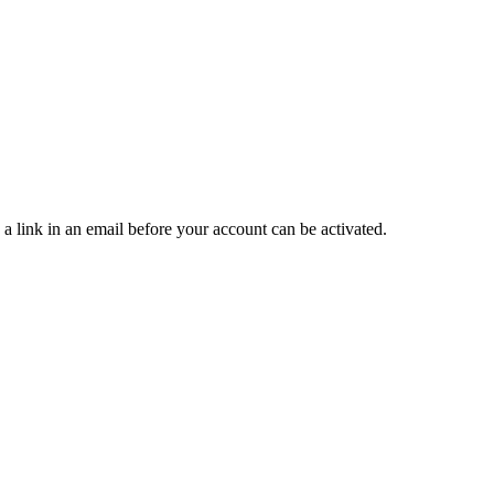
 a link in an email before your account can be activated.