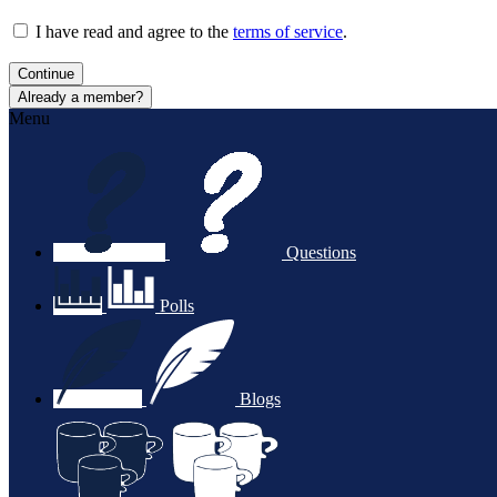
I have read and agree to the
terms of service
.
Continue
Already a member?
Menu
Questions
Polls
Blogs