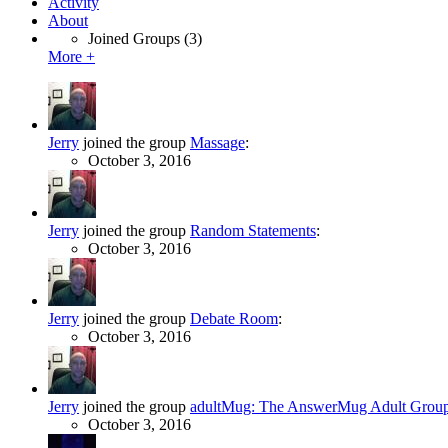
Activity
About
Joined Groups
(3)
More +
Jerry
joined the group
Massage
:
October 3, 2016
Jerry
joined the group
Random Statements
:
October 3, 2016
Jerry
joined the group
Debate Room
:
October 3, 2016
Jerry
joined the group
adultMug: The AnswerMug Adult Grou
October 3, 2016