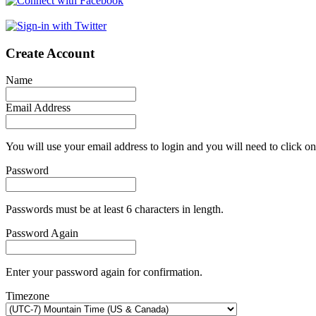
Create Account
Name
Email Address
You will use your email address to login and you will need to click on
Password
Passwords must be at least 6 characters in length.
Password Again
Enter your password again for confirmation.
Timezone