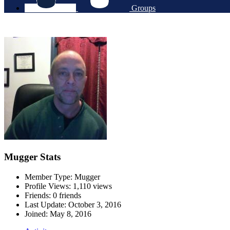
Groups
Mugger Stats
Member Type: Mugger
Profile Views: 1,110 views
Friends: 0 friends
Last Update:
October 3, 2016
Joined:
May 8, 2016