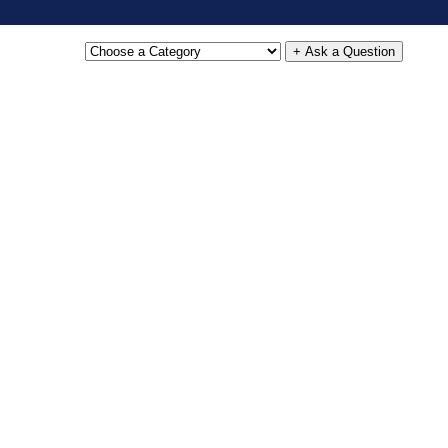
+ Ask a Question