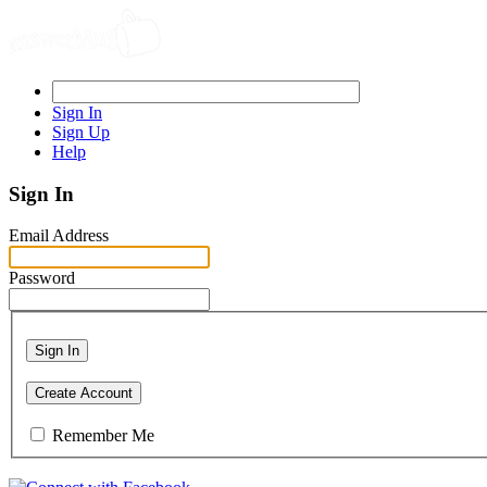
Sign In
Sign Up
Help
Sign In
Email Address
Password
Sign In
Create Account
Remember Me