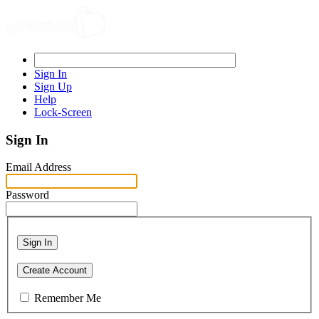
Sign In
Sign Up
Help
Lock-Screen
Sign In
Email Address
Password
Sign In
Create Account
Remember Me