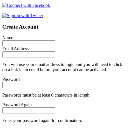
Create Account
Name
Email Address
You will use your email address to login and you will need to click
on a link in an email before your account can be activated.
Password
Passwords must be at least 6 characters in length.
Password Again
Enter your password again for confirmation.