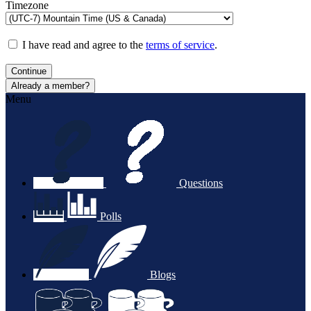
Timezone
I have read and agree to the
terms of service
.
Continue
Already a member?
Menu
Questions
Polls
Blogs