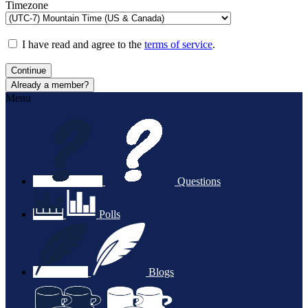
Timezone
I have read and agree to the
terms of service
.
Continue
Already a member?
Menu
Questions
Polls
Blogs