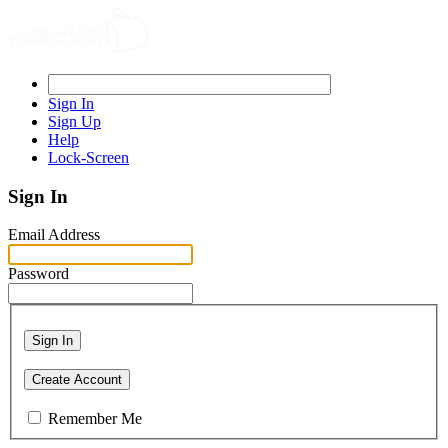
Sign In
Sign Up
Help
Lock-Screen
Sign In
Email Address
Password
Sign In
Create Account
Remember Me