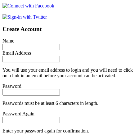
Create Account
Name
Email Address
You will use your email address to login and you will need to click
on a link in an email before your account can be activated.
Password
Passwords must be at least 6 characters in length.
Password Again
Enter your password again for confirmation.