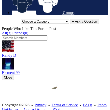
Groups
+ Ask a Question
People Who Like This Forum Post
All(3)
Friends(0)
Randy D
Element 99
Close
Copyright ©2026 -
Privacy
-
Terms of Service
-
FAQs
-
Photo
Guidelines
-
Contact Admin
-
RSS