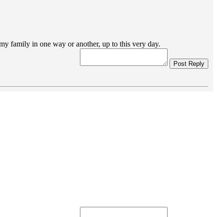
my family in one way or another, up to this very day.
Post Reply