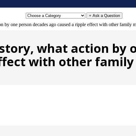
+ Ask a Question
ion by one person decades ago caused a ripple effect with other family
history, what action by
ffect with other fami