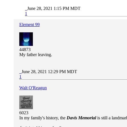
June 28, 2021 1:15 PM MDT
1
Element 99
44873
My father leaving.
June 28, 2021 12:29 PM MDT
1
Walt O'Reagun
6023
In my family's history, the
Davis Memorial
is still a landm