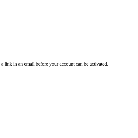
 a link in an email before your account can be activated.