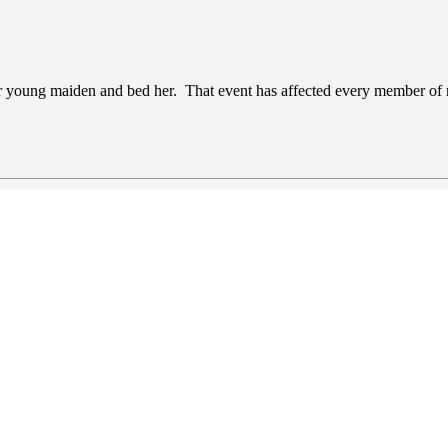
fair young maiden and bed her. That event has affected every member of 