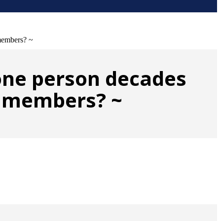
 members? ~
 one person decades
ly members? ~