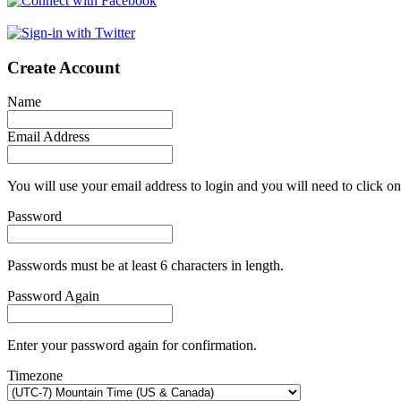
Create Account
Name
Email Address
You will use your email address to login and you will need to click on
Password
Passwords must be at least 6 characters in length.
Password Again
Enter your password again for confirmation.
Timezone