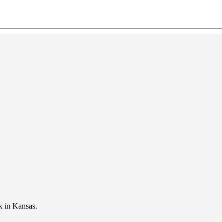
ark in Kansas.