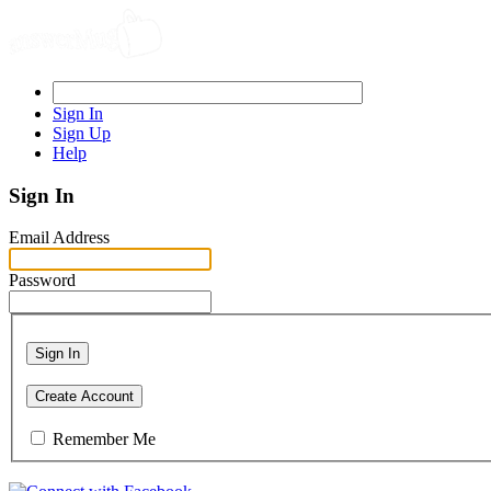
Sign In
Sign Up
Help
Sign In
Email Address
Password
Sign In
Create Account
Remember Me