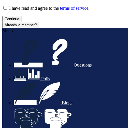
I have read and agree to the
terms of service
.
Continue
Already a member?
Menu
Questions
Polls
Blogs