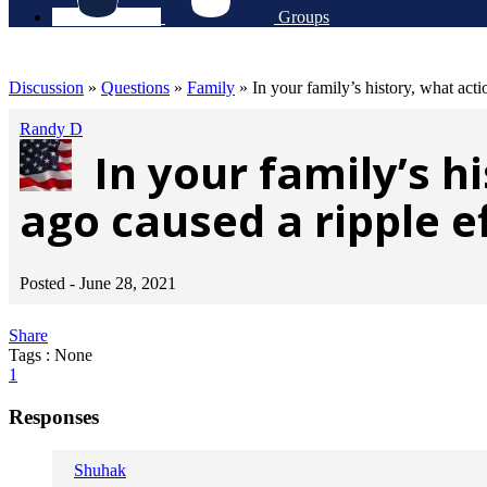
Groups
Discussion
»
Questions
»
Family
»
In your family’s history, what act
Randy D
In your family’s 
ago caused a ripple e
Posted -
June 28, 2021
Share
Tags : None
1
Responses
Shuhak