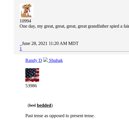
10994
One day, my great, great, great, great grandfather spied a 
June 28, 2021 11:20 AM MDT
1
Randy D
Shuhak
53986
(
bed
bedded
)
Past tense as opposed to present tense.