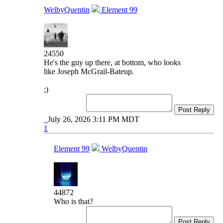
WelbyQuentin
Element 99
24550
He's the guy up there, at bottom, who looks
like Joseph McGrail-Bateup.
;)
Post Reply
July 26, 2026 3:11 PM MDT
1
Element 99
WelbyQuentin
44872
Who is that?
Post Reply