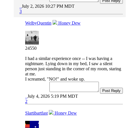
Post Reply
July 2, 2026 10:27 PM MDT
3
WelbyQuentin
Honey Dew
24550
I had a similar experience once -- I was having a
nightmare. Lying down in my bed, I saw a silent
person just standing in the corner of my room, staring
at me.
I screamed, "NO!" and woke up.
Post Reply
July 4, 2026 5:19 PM MDT
2
Slartibartfast
Honey Dew