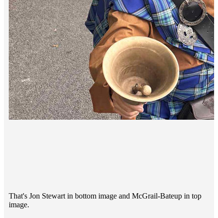
That's Jon Stewart in bottom image and McGrail-Bateup in top
image.