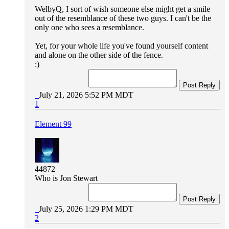
WelbyQ, I sort of wish someone else might get a smile
out of the resemblance of these two guys. I can't be the
only one who sees a resemblance.
Yet, for your whole life you've found yourself content
and alone on the other side of the fence.
:)
Post Reply
July 21, 2026 5:52 PM MDT
1
Element 99
44872
Who is Jon Stewart
Post Reply
July 25, 2026 1:29 PM MDT
2