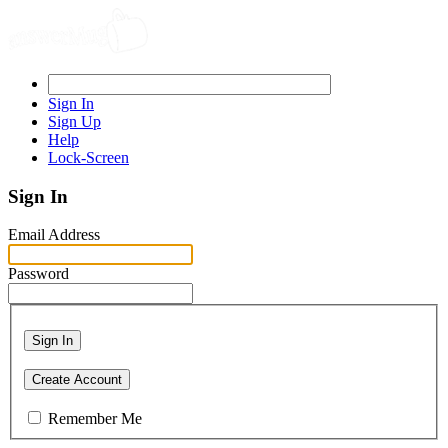
Sign In
Sign Up
Help
Lock-Screen
Sign In
Email Address
Password
Sign In
Create Account
Remember Me