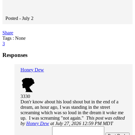
Posted -
July 2
Share
Tags : None
3
Responses
Honey Dew
3330
Don'r know about his loud shout but in the end of a
dream, an hour ago, I was standing in the street
screaming which was so loud in the dream it woke me
up. I was screaming "not again."
This post was edited
by
Honey Dew
at July 27, 2026 12:59 PM MDT