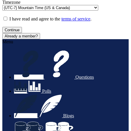
Timezone
I have read and agree to the
terms of service
.
Continue
Already a member?
Menu
Questions
Polls
Blogs