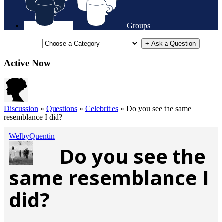
Groups
+ Ask a Question
Active Now
Discussion
»
Questions
»
Celebrities
»
Do you see the same
resemblance I did?
WelbyQuentin
Do you see the
same resemblance I
did?