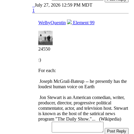
July 27, 2026 12:59 PM MDT
1
WelbyQuentin
Element 99
24550
:)
For each:
Joseph McGrail-Bateup -- he presently has the
loudest human voice on Earth
Jon Stewart is an American comedian, writer,
producer, director, progressive political
commentator, actor, and television host. Stewart
is known as the host of the satirical news
program "The Daily Show."... (Wikipedia)
Post Reply