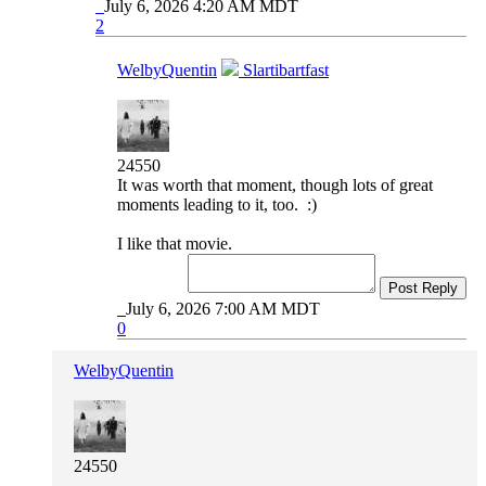
July 6, 2026 4:20 AM MDT
2
WelbyQuentin
Slartibartfast
24550
It was worth that moment, though lots of great
moments leading to it, too. :)
I like that movie.
Post Reply
July 6, 2026 7:00 AM MDT
0
WelbyQuentin
24550