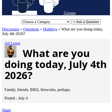
Groups
+ Ask a Question
Discussion
»
Questions
»
Holidays
»
What are you doing today,
July 4th 2026?
Art Lover
What are you
doing today, July 4th
2026?
Family, friends, BBQ, fireworks, perhaps.
Posted -
July 4
Share