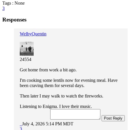
Tags : None
3
Responses
WelbyQuentin
24554
Got home from work a bit ago.
I'm cooking some lentils now for evening meal. Have
been craving them for several days.
Then later I may walk to watch the fireworks.
Listening to Enigma. I love their music.
Post Reply
July 4, 2026 5:14 PM MDT
3