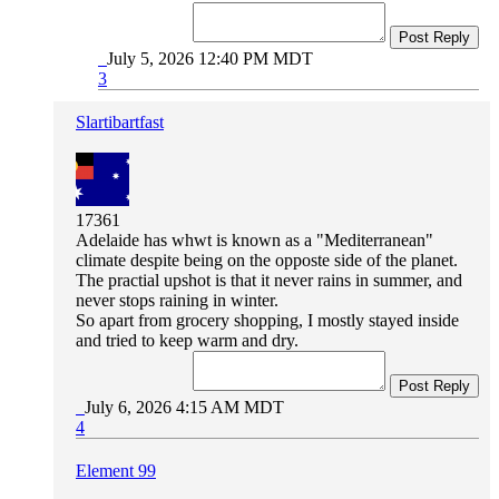
Post Reply
July 5, 2026 12:40 PM MDT
3
Slartibartfast
17361
Adelaide has whwt is known as a "Mediterranean"
climate despite being on the opposte side of the planet.
The practial upshot is that it never rains in summer, and
never stops raining in winter.
So apart from grocery shopping, I mostly stayed inside
and tried to keep warm and dry.
Post Reply
July 6, 2026 4:15 AM MDT
4
Element 99