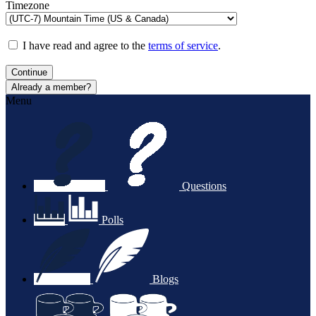
Timezone
I have read and agree to the
terms of service
.
Continue
Already a member?
Menu
Questions
Polls
Blogs