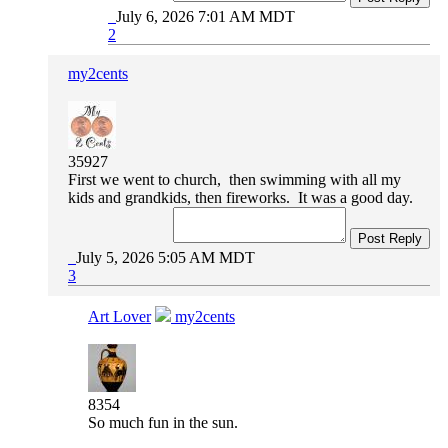
July 6, 2026 7:01 AM MDT
2
my2cents
35927
First we went to church, then swimming with all my
kids and grandkids, then fireworks. It was a good day.
Post Reply
July 5, 2026 5:05 AM MDT
3
Art Lover
my2cents
8354
So much fun in the sun.