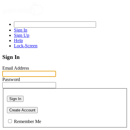
Sign In
Sign Up
Help
Lock-Screen
Sign In
Email Address
Password
Sign In
Create Account
Remember Me