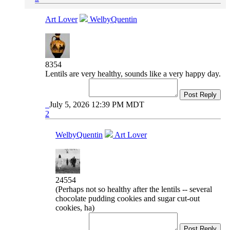
Art Lover
WelbyQuentin
8354
Lentils are very healthy, sounds like a very happy day.
Post Reply
July 5, 2026 12:39 PM MDT
2
WelbyQuentin
Art Lover
24554
(Perhaps not so healthy after the lentils -- several
chocolate pudding cookies and sugar cut-out
cookies, ha)
Post Reply