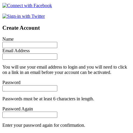
Create Account
Name
Email Address
You will use your email address to login and you will need to click
on a link in an email before your account can be activated.
Password
Passwords must be at least 6 characters in length.
Password Again
Enter your password again for confirmation.