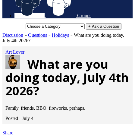
Groups
+ Ask a Question
Discussion
»
Questions
»
Holidays
»
What are you doing today,
July 4th 2026?
Art Lover
What are you
doing today, July 4th
2026?
Family, friends, BBQ, fireworks, perhaps.
Posted -
July 4
Share