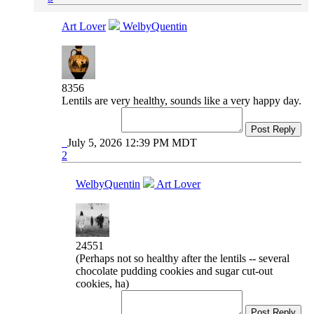
Art Lover
WelbyQuentin
8356
Lentils are very healthy, sounds like a very happy day.
Post Reply
July 5, 2026 12:39 PM MDT
2
WelbyQuentin
Art Lover
24551
(Perhaps not so healthy after the lentils -- several
chocolate pudding cookies and sugar cut-out
cookies, ha)
Post Reply