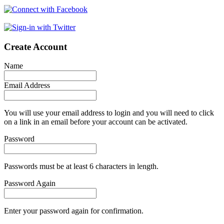
Create Account
Name
Email Address
You will use your email address to login and you will need to click
on a link in an email before your account can be activated.
Password
Passwords must be at least 6 characters in length.
Password Again
Enter your password again for confirmation.