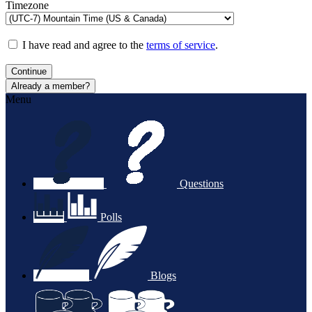
Timezone
I have read and agree to the
terms of service
.
Continue
Already a member?
Menu
Questions
Polls
Blogs