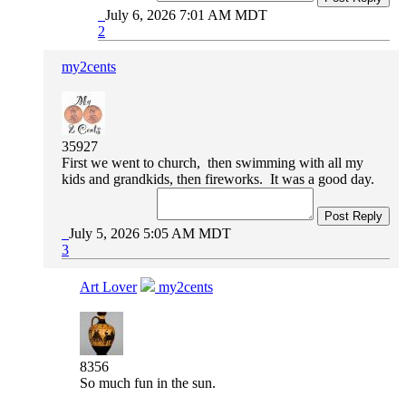
July 6, 2026 7:01 AM MDT
2
my2cents
35927
First we went to church, then swimming with all my
kids and grandkids, then fireworks. It was a good day.
Post Reply
July 5, 2026 5:05 AM MDT
3
Art Lover
my2cents
8356
So much fun in the sun.