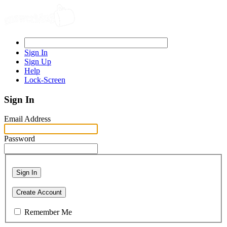
Sign In
Sign Up
Help
Lock-Screen
Sign In
Email Address
Password
Sign In
Create Account
Remember Me