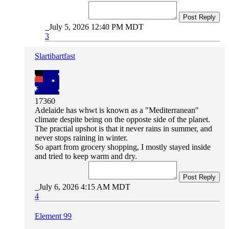
Post Reply
July 5, 2026 12:40 PM MDT
3
Slartibartfast
17360
Adelaide has whwt is known as a "Mediterranean"
climate despite being on the opposte side of the planet.
The practial upshot is that it never rains in summer, and
never stops raining in winter.
So apart from grocery shopping, I mostly stayed inside
and tried to keep warm and dry.
Post Reply
July 6, 2026 4:15 AM MDT
4
Element 99