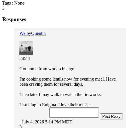
Tags : None
3
Responses
WelbyQuentin
24551
Got home from work a bit ago.
I'm cooking some lentils now for evening meal. Have
been craving them for several days.
Then later I may walk to watch the fireworks.
Listening to Enigma. I love their music.
Post Reply
July 4, 2026 5:14 PM MDT
3