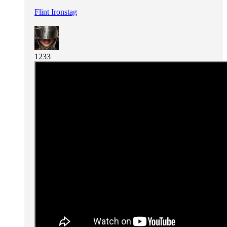
Flint Ironstag
1233