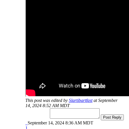
This post was edited by
Slartibartfast
at September
14, 2024 8:52 AM MDT
Post Reply
September 14, 2024 8:36 AM MDT
1