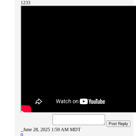
1233
Post Reply
June 28, 2025 1:59 AM MDT
0