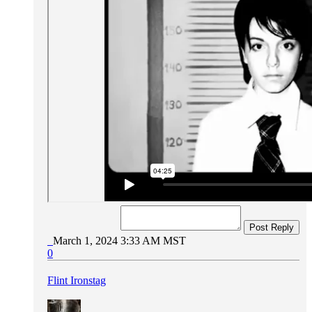
Post Reply
March 1, 2024 3:33 AM MST
0
Flint Ironstag