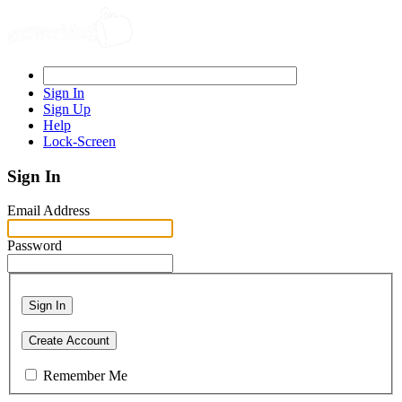
Sign In
Sign Up
Help
Lock-Screen
Sign In
Email Address
Password
Sign In
Create Account
Remember Me