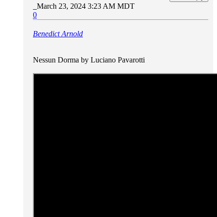
March 23, 2024 3:23 AM MDT
0
Benedict Arnold
Nessun Dorma by Luciano Pavarotti