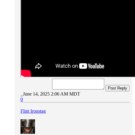
Post Reply
June 14, 2025 2:06 AM MDT
0
Flint Ironstag