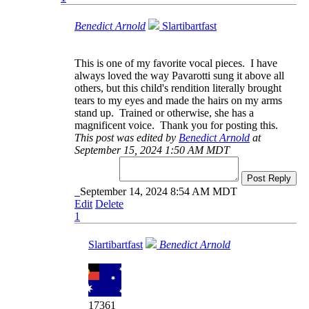
Benedict Arnold
Slartibartfast
This is one of my favorite vocal pieces. I have
always loved the way Pavarotti sung it above all
others, but this child's rendition literally brought
tears to my eyes and made the hairs on my arms
stand up. Trained or otherwise, she has a
magnificent voice. Thank you for posting this.
This post was edited by
Benedict Arnold
at
September 15, 2024 1:50 AM MDT
Post Reply
September 14, 2024 8:54 AM MDT
Edit
Delete
1
Slartibartfast
Benedict Arnold
17361