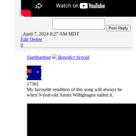
Post Reply
April 7, 2024 8:27 AM MDT
Edit
Delete
0
Slartibartfast
Benedict Arnold
17361
My favourite rendition of this song will always be
when 9-year-old Amira Willighagen nailed it.