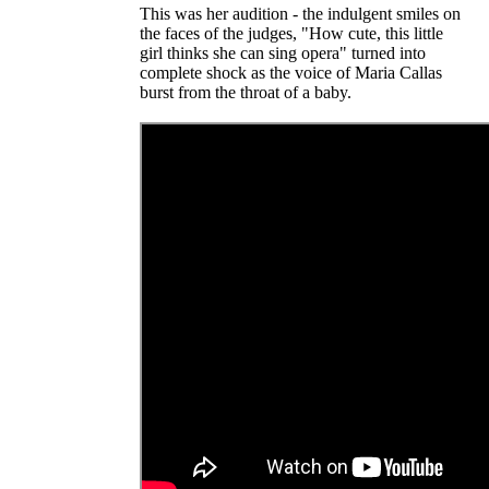
This was her audition - the indulgent smiles on
the faces of the judges, "How cute, this little
girl thinks she can sing opera" turned into
complete shock as the voice of Maria Callas
burst from the throat of a baby.