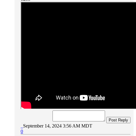
Post Reply
September 14, 2024 3:56 AM MDT
0