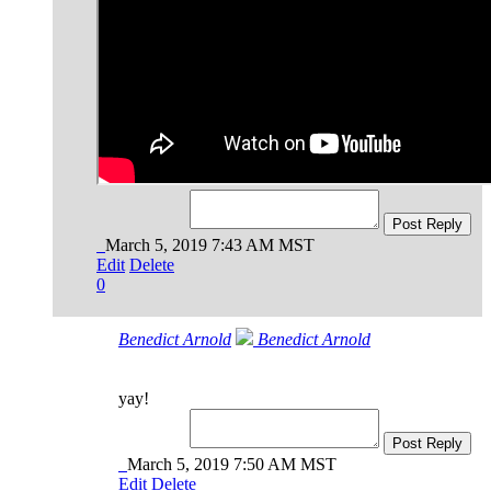
Post Reply
March 5, 2019 7:43 AM MST
Edit
Delete
0
Benedict Arnold
Benedict Arnold
yay!
Post Reply
March 5, 2019 7:50 AM MST
Edit
Delete