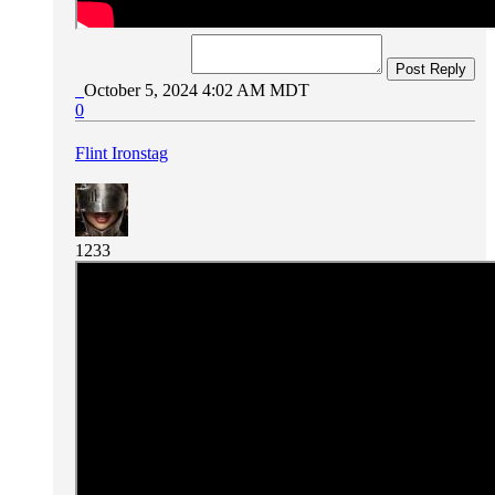
Post Reply
October 5, 2024 4:02 AM MDT
0
Flint Ironstag
1233