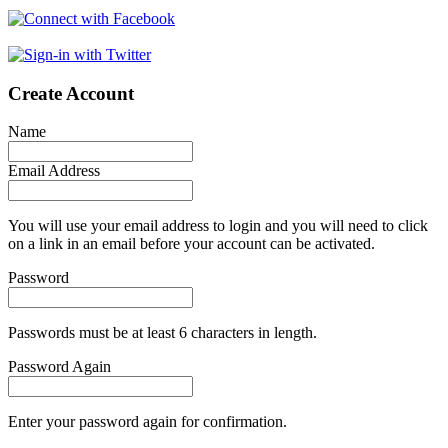
Create Account
Name
Email Address
You will use your email address to login and you will need to click
on a link in an email before your account can be activated.
Password
Passwords must be at least 6 characters in length.
Password Again
Enter your password again for confirmation.