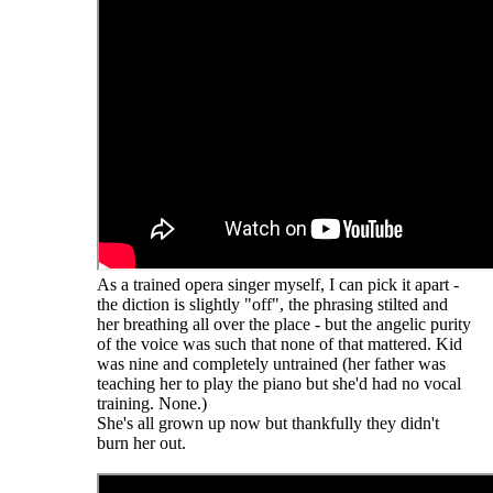
As a trained opera singer myself, I can pick it apart -
the diction is slightly "off", the phrasing stilted and
her breathing all over the place - but the angelic purity
of the voice was such that none of that mattered. Kid
was nine and completely untrained (her father was
teaching her to play the piano but she'd had no vocal
training. None.)
She's all grown up now but thankfully they didn't
burn her out.