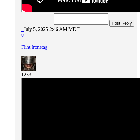
Post Reply
July 5, 2025 2:46 AM MDT
0
Flint Ironstag
1233