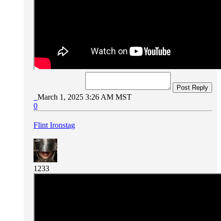
Post Reply
March 1, 2025 3:26 AM MST
0
Flint Ironstag
1233