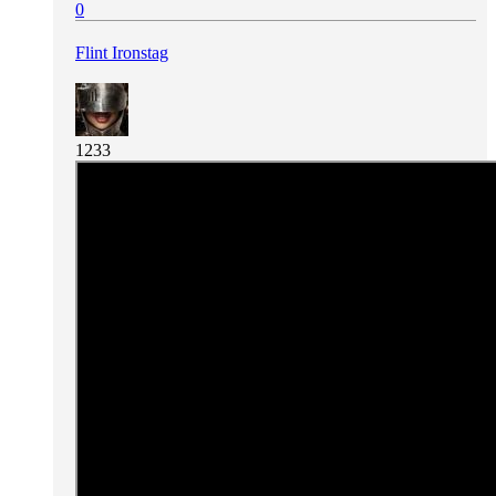
0
Flint Ironstag
1233