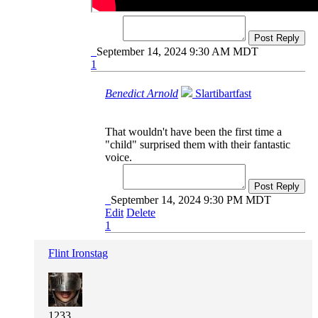
Post Reply
September 14, 2024 9:30 AM MDT
1
Benedict Arnold
Slartibartfast
That wouldn't have been the first time a
"child" surprised them with their fantastic
voice.
Post Reply
September 14, 2024 9:30 PM MDT
Edit
Delete
1
Flint Ironstag
1233