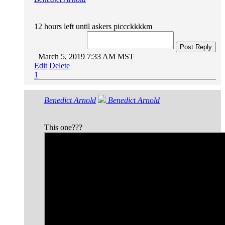
12 hours left until askers piccckkkkm
Post Reply
March 5, 2019 7:33 AM MST
Edit
Delete
1
Benedict Arnold
Benedict Arnold
This one???