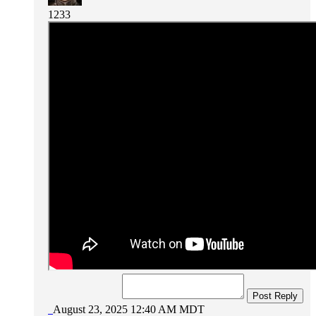
1233
Post Reply
August 23, 2025 12:40 AM MDT