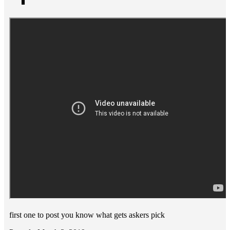
first one to post you know what gets askers pick