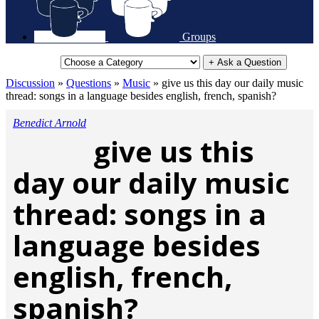
Groups
+ Ask a Question
Discussion
»
Questions
»
Music
»
give us this day our daily music
thread: songs in a language besides english, french, spanish?
Benedict Arnold
give us this
day our daily music
thread: songs in a
language besides
english, french,
spanish?