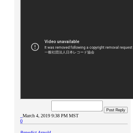
Post Reply
March 4, 2019 9:38 PM MST
0
Benedict Arnold