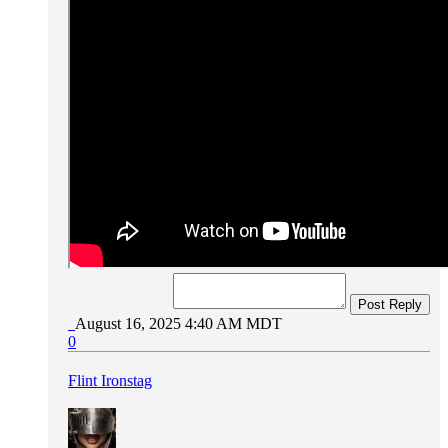
Post Reply
August 16, 2025 4:40 AM MDT
0
Flint Ironstag