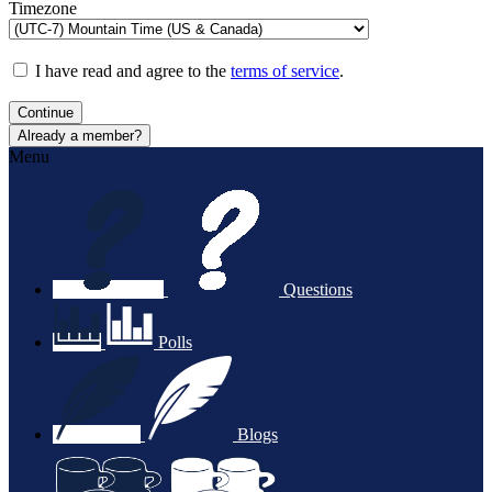
Timezone
I have read and agree to the
terms of service
.
Continue
Already a member?
Menu
Questions
Polls
Blogs