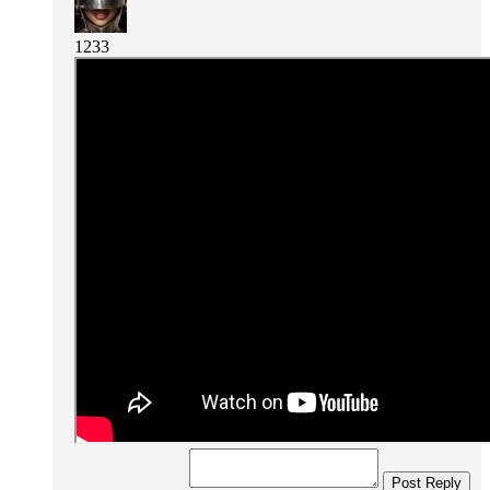
1233
Post Reply