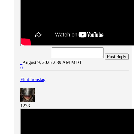
Post Reply
August 9, 2025 2:39 AM MDT
0
Flint Ironstag
1233