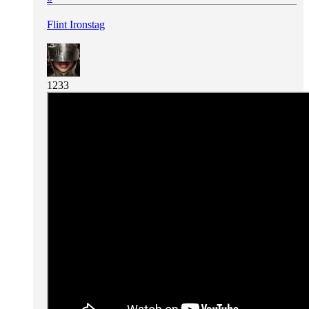
Flint Ironstag
1233