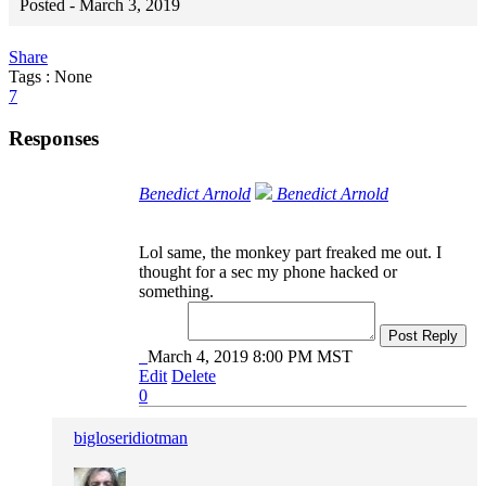
Posted -
March 3, 2019
Share
Tags : None
7
Responses
Benedict Arnold
Benedict Arnold
Lol same, the monkey part freaked me out. I
thought for a sec my phone hacked or
something.
Post Reply
March 4, 2019 8:00 PM MST
Edit
Delete
0
bigloseridiotman