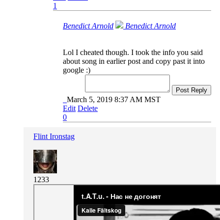
1
Benedict Arnold
Benedict Arnold
Lol I cheated though. I took the info you said
about song in earlier post and copy past it into
google :)
Post Reply
March 5, 2019 8:37 AM MST
Edit
Delete
0
Flint Ironstag
1233