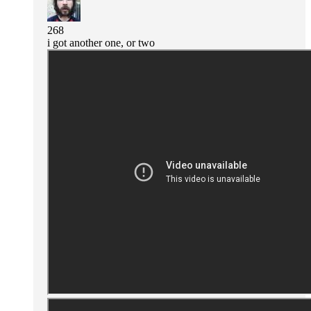
268
i got another one, or two