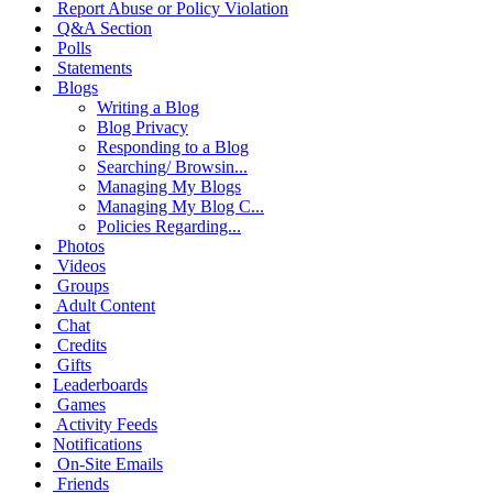
Report Abuse or Policy Violation
Q&A Section
Polls
Statements
Blogs
Writing a Blog
Blog Privacy
Responding to a Blog
Searching/ Browsin...
Managing My Blogs
Managing My Blog C...
Policies Regarding...
Photos
Videos
Groups
Adult Content
Chat
Credits
Gifts
Leaderboards
Games
Activity Feeds
Notifications
On-Site Emails
Friends