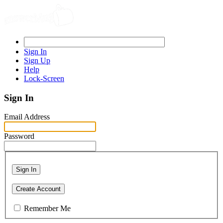
Sign In
Sign Up
Help
Lock-Screen
Sign In
Email Address
Password
Sign In
Create Account
Remember Me