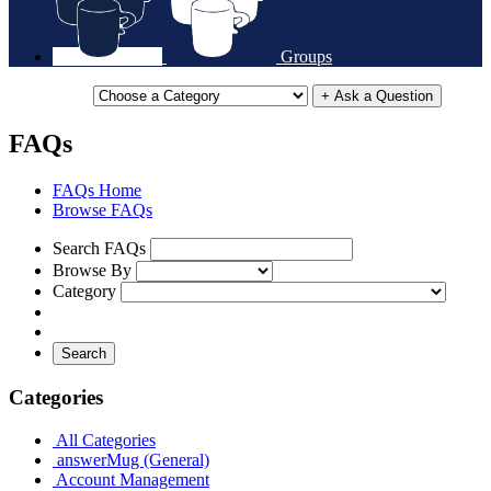
Groups
+ Ask a Question
FAQs
FAQs Home
Browse FAQs
Search FAQs
Browse By
Category
Search
Categories
All Categories
answerMug (General)
Account Management