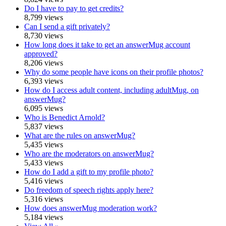
Do I have to pay to get credits?
8,799 views
Can I send a gift privately?
8,730 views
How long does it take to get an answerMug account
approved?
8,206 views
Why do some people have icons on their profile photos?
6,393 views
How do I access adult content, including adultMug, on
answerMug?
6,095 views
Who is Benedict Arnold?
5,837 views
What are the rules on answerMug?
5,435 views
Who are the moderators on answerMug?
5,433 views
How do I add a gift to my profile photo?
5,416 views
Do freedom of speech rights apply here?
5,316 views
How does answerMug moderation work?
5,184 views