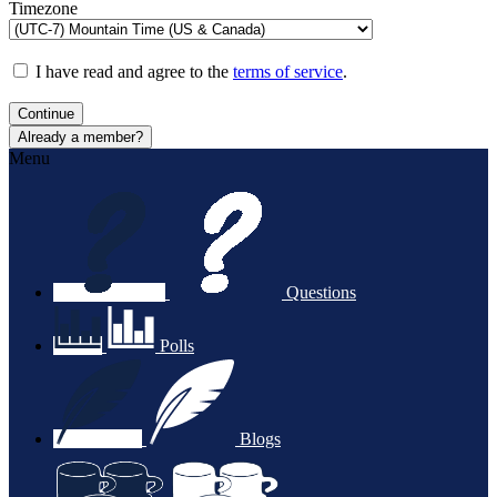
Timezone
I have read and agree to the
terms of service
.
Continue
Already a member?
Menu
Questions
Polls
Blogs