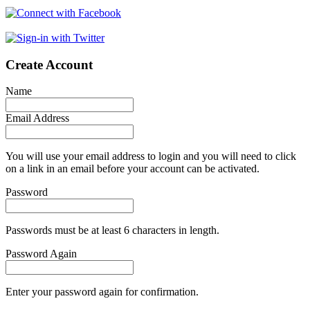
Create Account
Name
Email Address
You will use your email address to login and you will need to click
on a link in an email before your account can be activated.
Password
Passwords must be at least 6 characters in length.
Password Again
Enter your password again for confirmation.