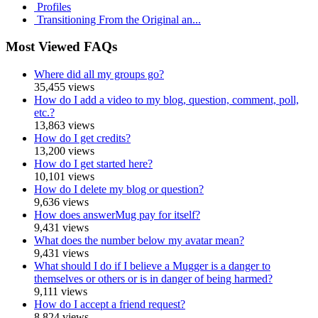
Profiles
Transitioning From the Original an...
Most Viewed FAQs
Where did all my groups go?
35,455 views
How do I add a video to my blog, question, comment, poll,
etc.?
13,863 views
How do I get credits?
13,200 views
How do I get started here?
10,101 views
How do I delete my blog or question?
9,636 views
How does answerMug pay for itself?
9,431 views
What does the number below my avatar mean?
9,431 views
What should I do if I believe a Mugger is a danger to
themselves or others or is in danger of being harmed?
9,111 views
How do I accept a friend request?
8,824 views