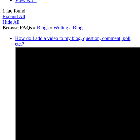
View All »
1 faq found.
Expand All
Hide All
Browse FAQs
»
Blogs
»
Writing a Blog
How do I add a video to my blog, question, comment, poll,
etc.?