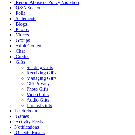
Report Abuse or Policy Violation
Q&A Section
Polls
Statements
Blogs
Photos
Videos
Groups
Adult Content
Chat
Credits
Gifts
Sending Gifts
Receiving Gifts
Managing Gifts
Gift Privacy
Photo Gifts
Video Gifts
Audio Gifts
Limited Gifts
Leaderboards
Games
Activity Feeds
Notifications
On-Site Emails