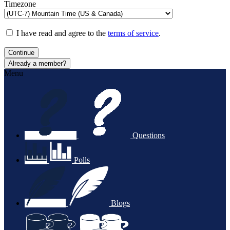
Timezone
I have read and agree to the
terms of service
.
Continue
Already a member?
Menu
Questions
Polls
Blogs