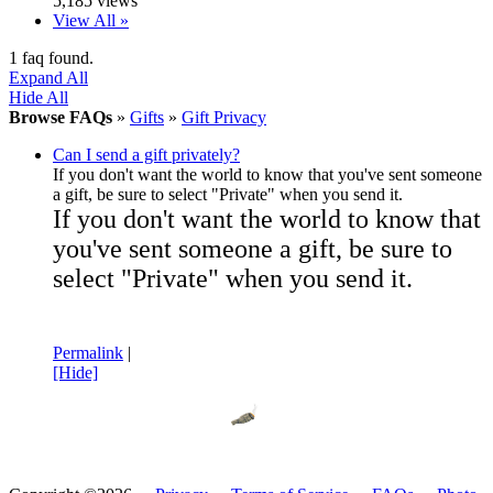
5,185 views
View All »
1 faq found.
Expand All
Hide All
Browse FAQs
»
Gifts
»
Gift Privacy
Can I send a gift privately?
If you don't want the world to know that you've sent someone
a gift, be sure to select "Private" when you send it.
If you don't want the world to know that
you've sent someone a gift, be sure to
select "Private" when you send it.
Permalink
|
[Hide]