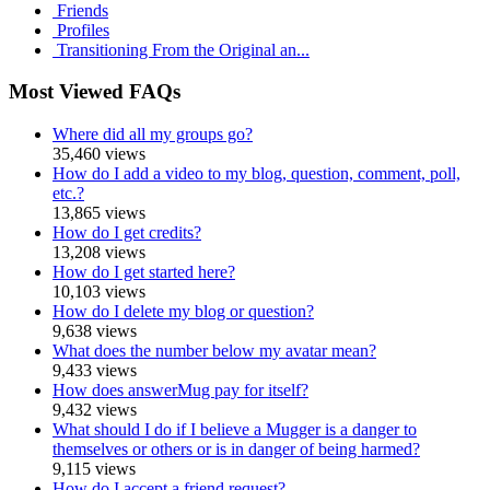
Friends
Profiles
Transitioning From the Original an...
Most Viewed FAQs
Where did all my groups go?
35,460 views
How do I add a video to my blog, question, comment, poll,
etc.?
13,865 views
How do I get credits?
13,208 views
How do I get started here?
10,103 views
How do I delete my blog or question?
9,638 views
What does the number below my avatar mean?
9,433 views
How does answerMug pay for itself?
9,432 views
What should I do if I believe a Mugger is a danger to
themselves or others or is in danger of being harmed?
9,115 views
How do I accept a friend request?