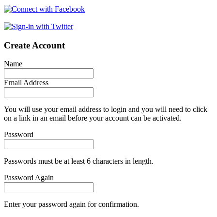
Create Account
Name
Email Address
You will use your email address to login and you will need to click
on a link in an email before your account can be activated.
Password
Passwords must be at least 6 characters in length.
Password Again
Enter your password again for confirmation.