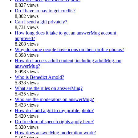
8,827 views
Do I have to pay to get credits?
8,802 views
Can I send a gift privately?
8,731 views
How long does it take to get an answerMug account
approved?
8,208 views
Why do some people have icons on their profile photos?
6,398 views
How do I access adult content, including adultMug, on
answerMug?
6,098 views
Who is Benedict Arnold?
5,838 views
What are the rules on answerMug?
5,435 views
Who are the moderators on answerMug?
5,433 views
How do I add a gift to my profile photo?
5,420 views
Do freedom of speech rights apply here?
5,320 views
How does answerMug moderation work?