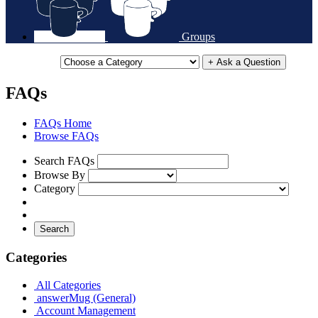
Groups
+ Ask a Question
FAQs
FAQs Home
Browse FAQs
Search FAQs
Browse By
Category
Search
Categories
All Categories
answerMug (General)
Account Management