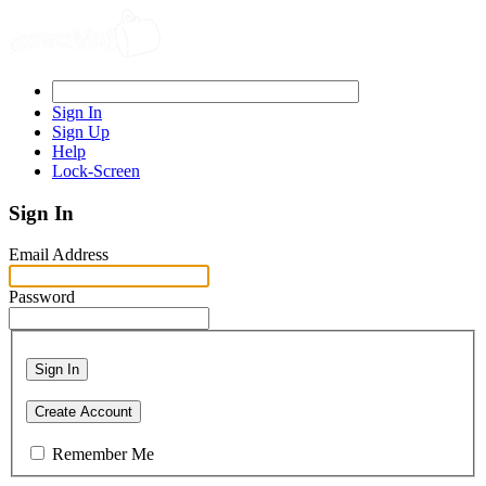
Sign In
Sign Up
Help
Lock-Screen
Sign In
Email Address
Password
Sign In
Create Account
Remember Me