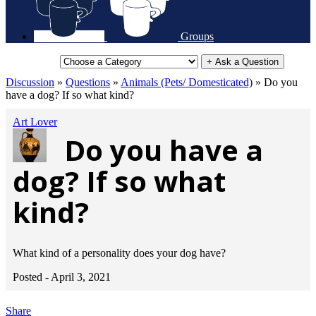
Groups
+ Ask a Question
Discussion
»
Questions
»
Animals (Pets/ Domesticated)
»
Do you
have a dog? If so what kind?
Art Lover
Do you have a
dog? If so what
kind?
What kind of a personality does your dog have?
Posted -
April 3, 2021
Share