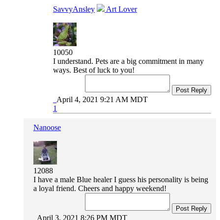
SavvyAnsley
Art Lover
10050
I understand. Pets are a big commitment in many
ways. Best of luck to you!
Post Reply
April 4, 2021 9:21 AM MDT
1
Nanoose
12088
I have a male Blue healer I guess his personality is being
a loyal friend. Cheers and happy weekend!
Post Reply
April 3, 2021 8:26 PM MDT