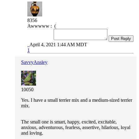
8356
Awwwww : (
Post Reply
April 4, 2021 1:44 AM MDT
1
SavvyAnsley
10050
Yes. I have a small terrier mix and a medium-sized terrier
mix.
The small one is smart, happy, excited, excitable,
anxious, adventurous, fearless, assertive, hilarious, loyal
and loving.