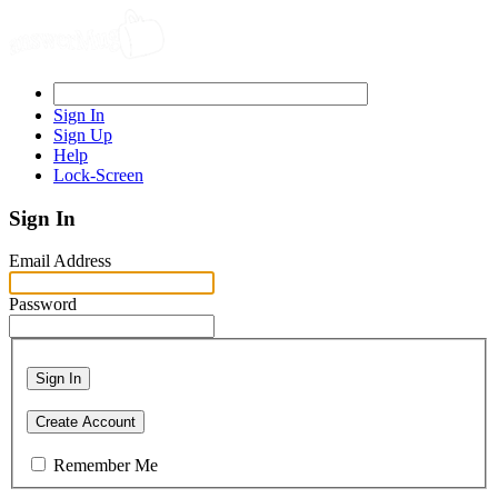
Sign In
Sign Up
Help
Lock-Screen
Sign In
Email Address
Password
Sign In
Create Account
Remember Me