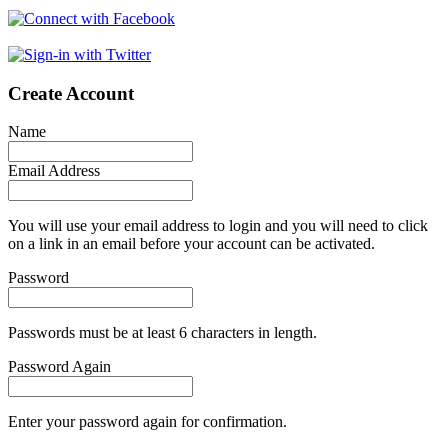
Create Account
Name
Email Address
You will use your email address to login and you will need to click
on a link in an email before your account can be activated.
Password
Passwords must be at least 6 characters in length.
Password Again
Enter your password again for confirmation.