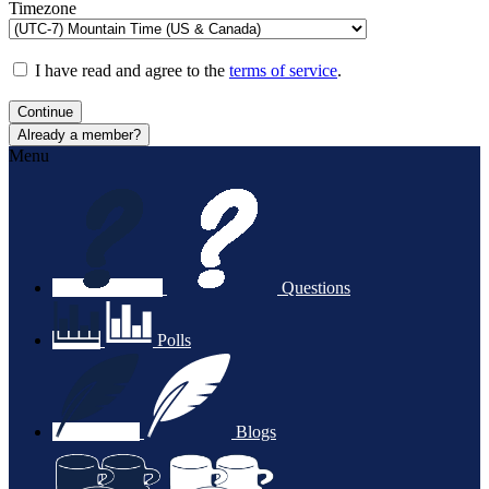
Timezone
I have read and agree to the
terms of service
.
Continue
Already a member?
Menu
Questions
Polls
Blogs