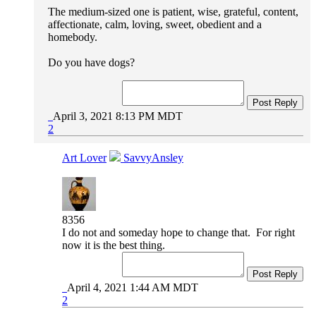
The medium-sized one is patient, wise, grateful, content,
affectionate, calm, loving, sweet, obedient and a
homebody.
Do you have dogs?
Post Reply
April 3, 2021 8:13 PM MDT
2
Art Lover
SavvyAnsley
8356
I do not and someday hope to change that. For right
now it is the best thing.
Post Reply
April 4, 2021 1:44 AM MDT
2