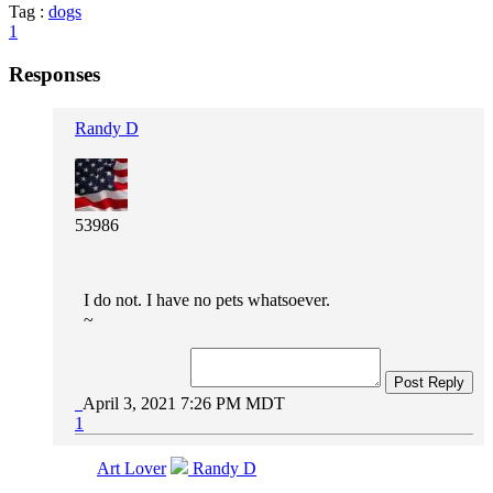
Tag :
dogs
1
Responses
Randy D
53986
I do not. I have no pets whatsoever.
~
Post Reply
April 3, 2021 7:26 PM MDT
1
Art Lover
Randy D