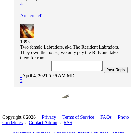
4
Archerchef
1893
Two female Labradors, aka The Resident Labradors.
They own the house, we only pay the Bills and take
them for runs
Post Reply
April 4, 2021 5:29 AM MDT
2
Copyright ©2026 -
Privacy
-
Terms of Service
-
FAQs
-
Photo
Guidelines
-
Contact Admin
-
RSS