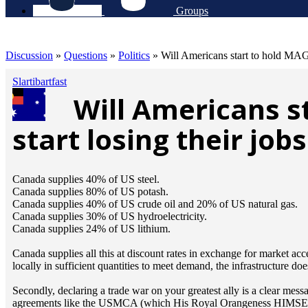
Groups
Discussion
»
Questions
»
Politics
»
Will Americans start to hold MAGA 
Slartibartfast
Will Americans s
start losing their job
Canada supplies 40% of US steel.
Canada supplies 80% of US potash.
Canada supplies 40% of US crude oil and 20% of US natural gas.
Canada supplies 30% of US hydroelectricity.
Canada supplies 24% of US lithium.
Canada supplies all this at discount rates in exchange for market ac
locally in sufficient quantities to meet demand, the infrastructure doe
Secondly, declaring a trade war on your greatest ally is a clear mes
agreements like the USMCA (which His Royal Orangeness HIMSELF s