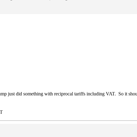
just did something with reciprocal tariffs including VAT. So it sho
ST