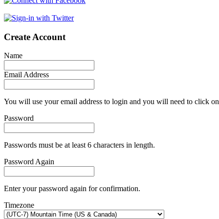
Create Account
Name
Email Address
You will use your email address to login and you will need to click on
Password
Passwords must be at least 6 characters in length.
Password Again
Enter your password again for confirmation.
Timezone