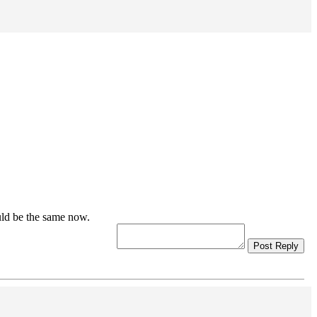
uld be the same now.
Post Reply