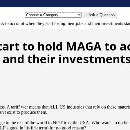
+ Ask a Question
to account when they start losing their jobs and their investments star
tart to hold MAGA to 
s and their investments
cess. A tariff war means that ALL US industries that rely on these mate
sn't exist to produce them.
sage to the rest of the world to NOT trust the USA. Who wants to do bus
igned in his first term) for no good reason?