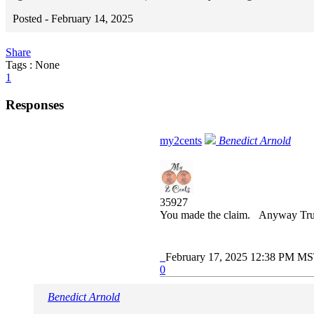
Posted -
February 14, 2025
Share
Tags : None
1
Responses
my2cents
Benedict Arnold
35927
You made the claim. Anyway Trump 
February 17, 2025 12:38 PM M
0
Benedict Arnold