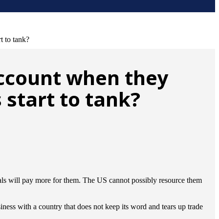
t to tank?
account when they
 start to tank?
rials will pay more for them. The US cannot possibly resource them
iness with a country that does not keep its word and tears up trade