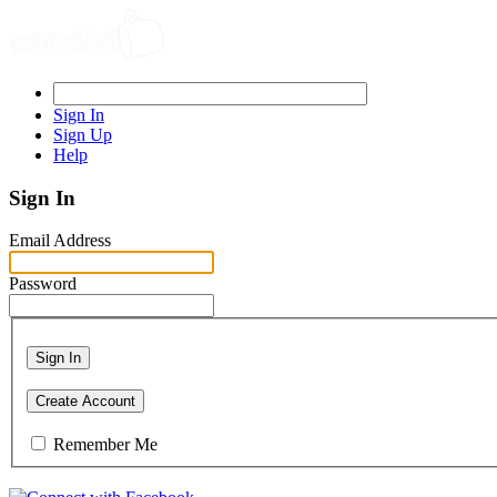
Sign In
Sign Up
Help
Sign In
Email Address
Password
Sign In
Create Account
Remember Me