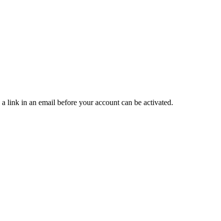
 a link in an email before your account can be activated.