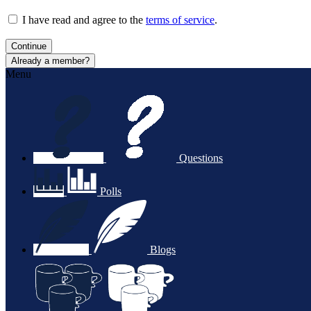
I have read and agree to the
terms of service
.
Continue
Already a member?
Menu
Questions
Polls
Blogs