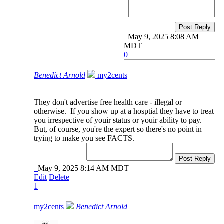
Post Reply
May 9, 2025 8:08 AM
MDT
0
Benedict Arnold
my2cents
They don't advertise free health care - illegal or
otherwise. If you show up at a hosptial they have to treat
you irrespective of youir status or youir ability to pay.
But, of course, you're the expert so there's no point in
trying to make you see FACTS.
Post Reply
May 9, 2025 8:14 AM MDT
Edit
Delete
1
my2cents
Benedict Arnold