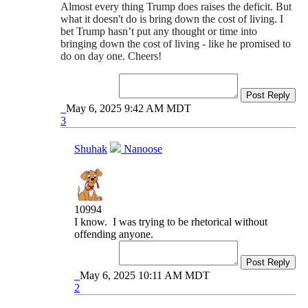
Almost every thing Trump does raises the deficit. But
what it doesn't do is bring down the cost of living. I
bet Trump hasn’t put any thought or time into
bringing down the cost of living - like he promised to
do on day one. Cheers!
Post Reply
May 6, 2025 9:42 AM MDT
3
Shuhak
Nanoose
10994
I know. I was trying to be rhetorical without
offending anyone.
Post Reply
May 6, 2025 10:11 AM MDT
2