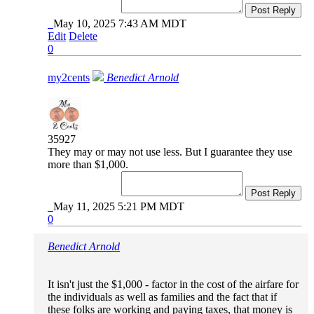
Post Reply
May 10, 2025 7:43 AM MDT
Edit
Delete
0
my2cents
Benedict Arnold
35927
They may or may not use less. But I guarantee they use
more than $1,000.
Post Reply
May 11, 2025 5:21 PM MDT
0
Benedict Arnold
It isn't just the $1,000 - factor in the cost of the airfare for
the individuals as well as families and the fact that if
these folks are working and paying taxes, that money is