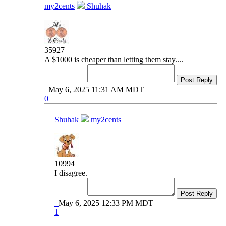
my2cents
Shuhak
35927
A $1000 is cheaper than letting them stay....
Post Reply
May 6, 2025 11:31 AM MDT
0
Shuhak
my2cents
10994
I disagree.
Post Reply
May 6, 2025 12:33 PM MDT
1