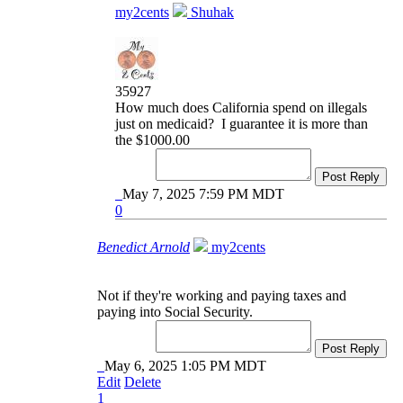
my2cents
Shuhak
35927
How much does California spend on illegals
just on medicaid? I guarantee it is more than
the $1000.00
Post Reply
May 7, 2025 7:59 PM MDT
0
Benedict Arnold
my2cents
Not if they're working and paying taxes and
paying into Social Security.
Post Reply
May 6, 2025 1:05 PM MDT
Edit
Delete
1