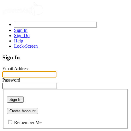
Sign In
Sign Up
Help
Lock-Screen
Sign In
Email Address
Password
Sign In
Create Account
Remember Me