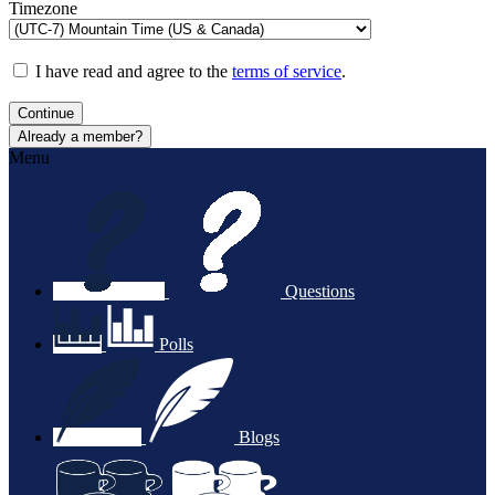
Timezone
I have read and agree to the
terms of service
.
Continue
Already a member?
Menu
Questions
Polls
Blogs