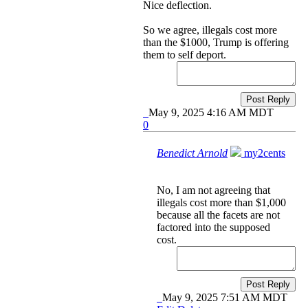
Nice deflection.
So we agree, illegals cost more
than the $1000, Trump is offering
them to self deport.
Post Reply
May 9, 2025 4:16 AM MDT
0
Benedict Arnold
my2cents
No, I am not agreeing that
illegals cost more than $1,000
because all the facets are not
factored into the supposed
cost.
Post Reply
May 9, 2025 7:51 AM MDT