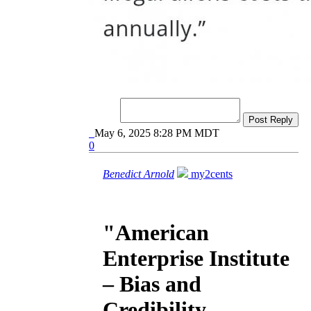
Post Reply
May 6, 2025 8:28 PM MDT
0
Benedict Arnold
my2cents
"American
Enterprise Institute
– Bias and
Credibility