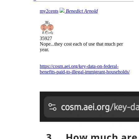
my2cents
Benedict Arnold
35927
Nope...they cost each of use that much per
year.
https://cosm.aei.org/key-data-on-federal-
benefits-paid-to-illegal-immigrant-households/