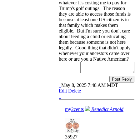
whatever it's costing me to pay for
Trump's golf outings. The reason
they are able to access those funds is
because at least one US citizen is in
that family which makes them
eligible. But I'm sure you don't care
about feeding a child or educating
them because someone is not here
legally. Good thing that didn't apply
whenever your ancestors came over
here or are you a Native American?
Post Reply
May 8, 2025 7:48 AM MDT
Edit
Delete
1
my2cents
Benedict Arnold
35927