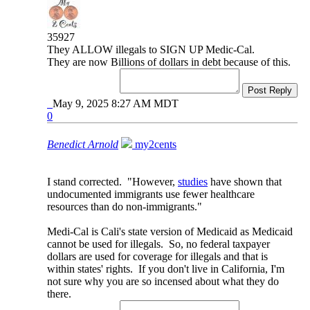
35927
They ALLOW illegals to SIGN UP Medic-Cal.
They are now Billions of dollars in debt because of this.
Post Reply
May 9, 2025 8:27 AM MDT
0
Benedict Arnold
my2cents
I stand corrected. "However,
studies
have shown that
undocumented immigrants use fewer healthcare
resources than do non-immigrants."
Medi-Cal is Cali's state version of Medicaid as Medicaid
cannot be used for illegals. So, no federal taxpayer
dollars are used for coverage for illegals and that is
within states' rights. If you don't live in California, I'm
not sure why you are so incensed about what they do
there.