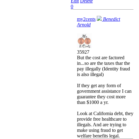
Edit
Delete
0
my2cents
Benedict
Arnold
35927
But the cost are factored
in...so are the taxes thar the
pay illegally (Identity fraud
is also illegal)
If they get any form of
government assistance I can
guarantee they cost more
than $1000 a yr.
Look at California debt, they
provide free healthcare to
illegals. And are trying to
make using fraud to get
welfare benefits legal.