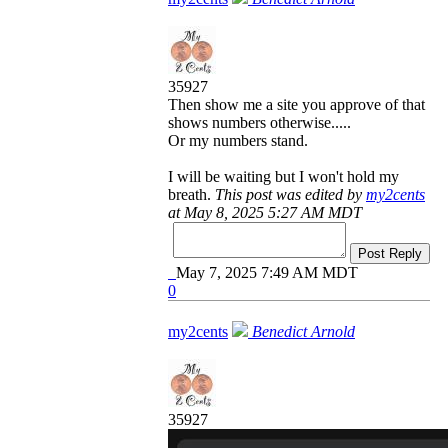
35927
Then show me a site you approve of that
shows numbers otherwise.....
Or my numbers stand.
I will be waiting but I won't hold my
breath.
This post was edited by
my2cents
at May 8, 2025 5:27 AM MDT
Post Reply
May 7, 2025 7:49 AM MDT
0
my2cents
Benedict Arnold
35927