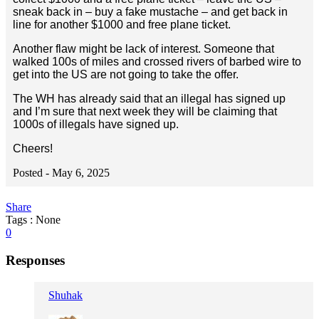
sneak back in – buy a fake mustache – and get back in
line for another $1000 and free plane ticket.
Another flaw might be lack of interest. Someone that
walked 100s of miles and crossed rivers of barbed wire to
get into the US are not going to take the offer.
The WH has already said that an illegal has signed up
and I’m sure that next week they will be claiming that
1000s of illegals have signed up.
Cheers!
Posted -
May 6, 2025
Share
Tags : None
0
Responses
Shuhak