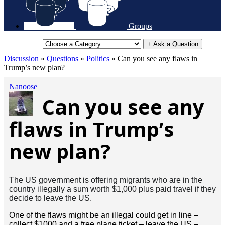
Groups
+ Ask a Question
Discussion
»
Questions
»
Politics
»
Can you see any flaws in
Trump’s new plan?
Nanoose
Can you see any
flaws in Trump’s
new plan?
The US government is offering migrants who are in the
country illegally a sum worth $1,000
plus
paid travel if they
decide to leave the US.
One of the flaws might be an illegal could get in line –
collect $1000 and a free plane ticket – leave the US –