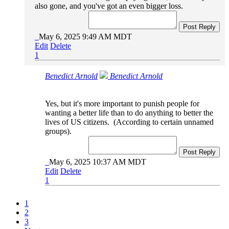
also gone, and you've got an even bigger loss.
Post Reply
May 6, 2025 9:49 AM MDT
Edit
Delete
1
Benedict Arnold
Benedict Arnold
Yes, but it's more important to punish people for
wanting a better life than to do anything to better the
lives of US citizens. (According to certain unnamed
groups).
Post Reply
May 6, 2025 10:37 AM MDT
Edit
Delete
1
1
2
3