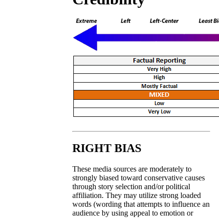
RIGHT BIAS
These media sources are moderately to
strongly biased toward conservative causes
through story selection and/or political
affiliation. They may utilize strong loaded
words (wording that attempts to influence an
audience by using appeal to emotion or