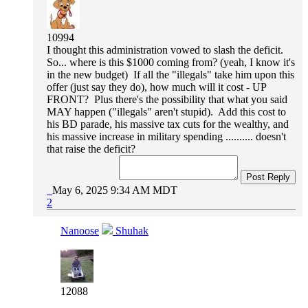
10994
I thought this administration vowed to slash the deficit.
So... where is this $1000 coming from? (yeah, I know it's
in the new budget) If all the "illegals" take him upon this
offer (just say they do), how much will it cost - UP
FRONT? Plus there's the possibility that what you said
MAY happen ("illegals" aren't stupid). Add this cost to
his BD parade, his massive tax cuts for the wealthy, and
his massive increase in military spending .......... doesn't
that raise the deficit?
Post Reply
May 6, 2025 9:34 AM MDT
2
Nanoose
Shuhak
12088