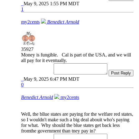
May 9, 2025 1:55 PM MDT
1
my2cents
Benedict Arnold
35927
Money is fungible. Cal is part of the USA, and we will
all pay for it eventually.
Post Reply
May 9, 2025 6:47 PM MDT
0
Benedict Arnold
my2cents
Well, the bllue states are paying for the welfare red states,
so I wouldn't make such a big deal abouit who's paying
for what. Why should the blue states get back less
fromthe government than tney pay in?