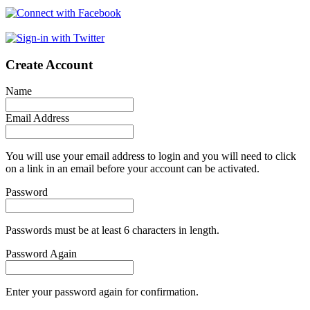
Create Account
Name
Email Address
You will use your email address to login and you will need to click
on a link in an email before your account can be activated.
Password
Passwords must be at least 6 characters in length.
Password Again
Enter your password again for confirmation.