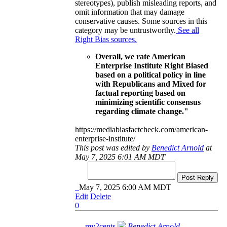
stereotypes), publish misleading reports, and
omit information that may damage
conservative causes. Some sources in this
category may be untrustworthy.
See all
Right Bias sources.
Overall, we rate American
Enterprise Institute Right Biased
based on a political policy in line
with Republicans and Mixed for
factual reporting based on
minimizing scientific consensus
regarding climate change."
https://mediabiasfactcheck.com/american-
enterprise-institute/
This post was edited by
Benedict Arnold
at
May 7, 2025 6:01 AM MDT
Post Reply
May 7, 2025 6:00 AM MDT
Edit
Delete
0
my2cents
Benedict Arnold