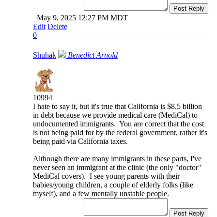
Post Reply
May 9, 2025 12:27 PM MDT
Edit
Delete
0
Shuhak
Benedict Arnold
10994
I hate to say it, but it's true that California is $8.5 billion
in debt because we provide medical care (MediCal) to
undocumented immigrants. You are correct that the cost
is not being paid for by the federal government, rather it's
being paid via California taxes.
Although there are many immigrants in these parts, I've
never seen an immigrant at the clinic (the only "doctor"
MediCal covers). I see young parents with their
babies/young children, a couple of elderly folks (like
myself), and a few mentally unstable people.
Post Reply