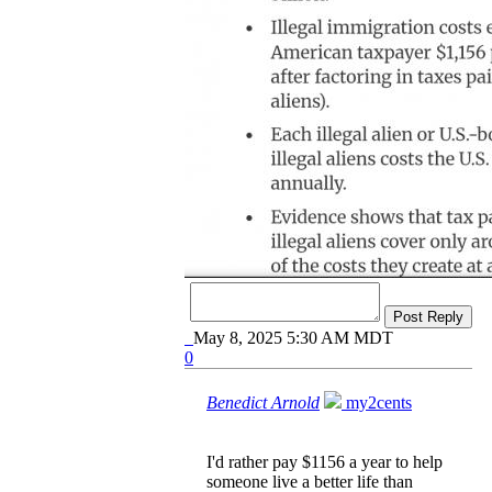
Post Reply
May 8, 2025 5:30 AM MDT
0
Benedict Arnold
my2cents
I'd rather pay $1156 a year to help
someone live a better life than