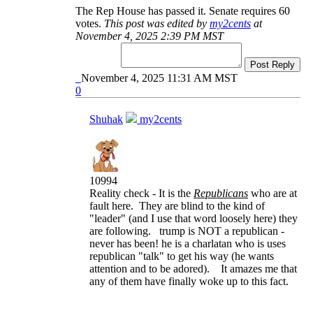
The Rep House has passed it. Senate requires 60
votes.
This post was edited by
my2cents
at
November 4, 2025 2:39 PM MST
Post Reply
November 4, 2025 11:31 AM MST
0
Shuhak
my2cents
10994
Reality check - It is the
Republicans
who are at
fault here. They are blind to the kind of
"leader" (and I use that word loosely here) they
are following. trump is NOT a republican -
never has been! he is a charlatan who is uses
republican "talk" to get his way (he wants
attention and to be adored). It amazes me that
any of them have finally woke up to this fact.