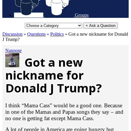
Groups
+ Ask a Question
Discussion
»
Questions
»
Politics
»
Got a new nickname for Donald
J Trump?
Nanoose
Got a new
nickname for
Donald J Trump?
I think “Mama Cass” would be a good one. Because
in one of the Mamas and Papas songs they say – and
no one is getting fat except Mama Cass.
A lot of people in America are going hungry but