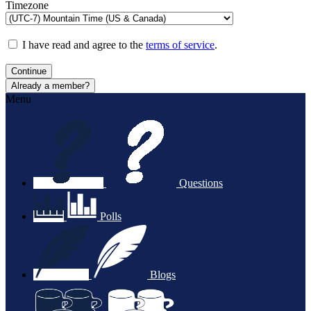
Timezone
I have read and agree to the
terms of service
.
Continue
Already a member?
Menu
Questions
Polls
Blogs