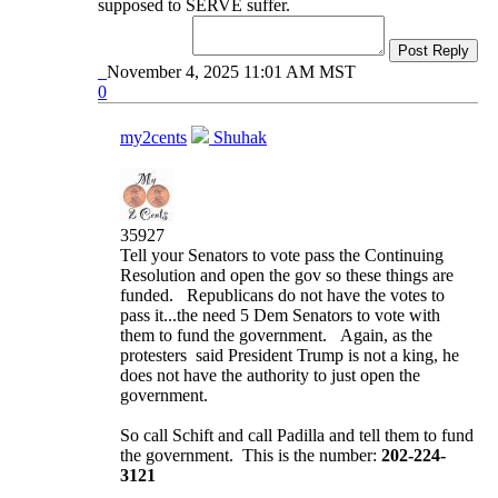
supposed to SERVE suffer.
Post Reply
November 4, 2025 11:01 AM MST
0
my2cents
Shuhak
35927
Tell your Senators to vote pass the Continuing
Resolution and open the gov so these things are
funded. Republicans do not have the votes to
pass it...the need 5 Dem Senators to vote with
them to fund the government. Again, as the
protesters said President Trump is not a king, he
does not have the authority to just open the
government.
So call Schift and call Padilla and tell them to fund
the government. This is the number:
202-224-
3121