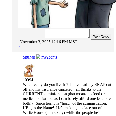
Post Reply
November 3, 2025 12:16 PM MST
0
Shuhak
my2cents
10994
What reality do you live in? I have had my SNAP cut
off and my insurance canceled - all thanks to the
CURRENT administration (that means no food or
medication for me, as I can barely afford one let alone
both!). Since trump is "head" of the administration,
HE gets the blame! He's making a palace out of the
White House (a mockery) while the people he's