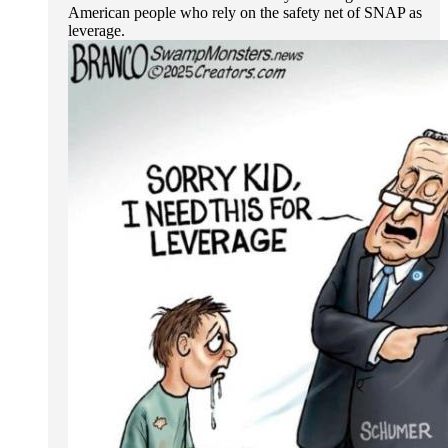
American people who rely on the safety net of SNAP as
leverage.