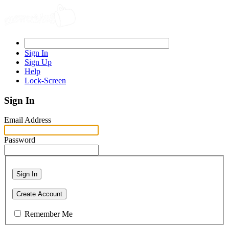
Sign In
Sign Up
Help
Lock-Screen
Sign In
Email Address
Password
Sign In
Create Account
Remember Me