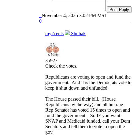
Post Reply
November 4, 2025 3:02 PM MST
0
my2cents
Shuhak
35927
Check the votes.
Republicans are voting to open and fund the
government. And it is the Democrats vote to
keep it shut down and unfunded.
The House passed their bill. (House
Republicans by the way) and all but one
Rep Senator has voted 15 times to open and
fund the government. So IF you want
SNAP and Medicaid funded, call your Dem
Senators and tell them to vote to open the
gov.