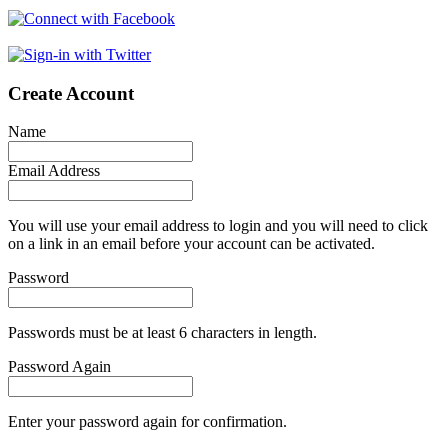
Create Account
Name
Email Address
You will use your email address to login and you will need to click
on a link in an email before your account can be activated.
Password
Passwords must be at least 6 characters in length.
Password Again
Enter your password again for confirmation.