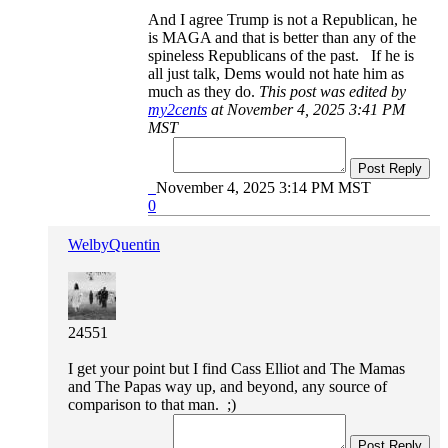
And I agree Trump is not a Republican, he
is MAGA and that is better than any of the
spineless Republicans of the past. If he is
all just talk, Dems would not hate him as
much as they do.
This post was edited by
my2cents
at November 4, 2025 3:41 PM
MST
Post Reply
November 4, 2025 3:14 PM MST
0
WelbyQuentin
24551
I get your point but I find Cass Elliot and The Mamas
and The Papas way up, and beyond, any source of
comparison to that man. ;)
Post Reply