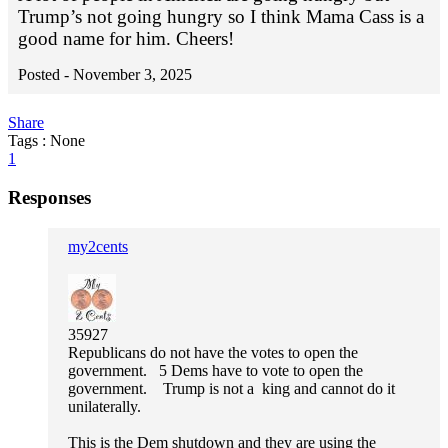
Trump’s not going hungry so I think Mama Cass is a
good name for him. Cheers!
Posted -
November 3, 2025
Share
Tags : None
1
Responses
my2cents
35927
Republicans do not have the votes to open the
government. 5 Dems have to vote to open the
government. Trump is not a king and cannot do it
unilaterally.
This is the Dem shutdown and they are using the