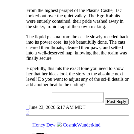
​From the highest parapet of the Plasma Castle, Tac
looked out over the quiet valley. The Ego Rabbits
were entirely contained, their pride washed away in
the sticky, ironic trap of their own making.
​The liquid plasma from the castle slowly receded back
into its power core, its job beautifully done. The cats
cleared their throats, cleaned their paws, and settled
into a well-deserved nap, knowing that the realm was
finally secure.
​Hopefully, this hits the exact tone you need to show
her that her ideas took the story to the absolute next
level! Do you want to adjust any of the sci-fi details or
add another beat to the ending?
Post Reply
June 23, 2026 6:17 AM MDT
2
Honey Dew
CosmicWunderkind