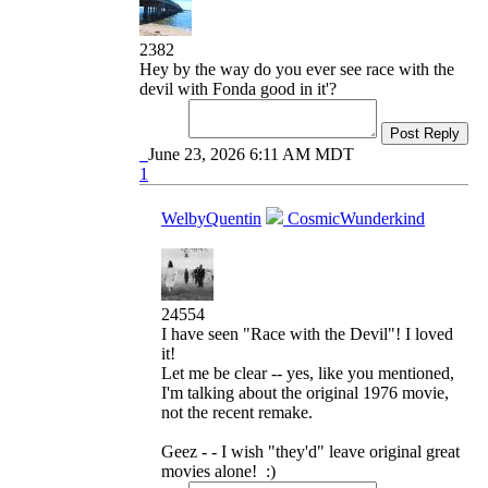
2382
Hey by the way do you ever see race with the
devil with Fonda good in it'?
Post Reply
June 23, 2026 6:11 AM MDT
1
WelbyQuentin
CosmicWunderkind
24554
I have seen "Race with the Devil"! I loved
it!
Let me be clear -- yes, like you mentioned,
I'm talking about the original 1976 movie,
not the recent remake.
Geez - - I wish "they'd" leave original great
movies alone! :)