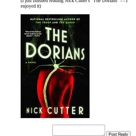
(I just finished reading Nick Cutter's "The Dorians" - - I
enjoyed it)
Post Reply