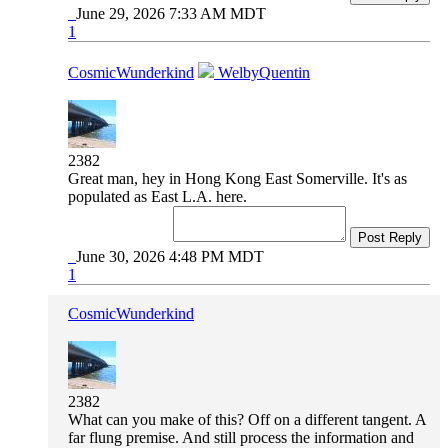
June 29, 2026 7:33 AM MDT
1
CosmicWunderkind
WelbyQuentin
2382
Great man, hey in Hong Kong East Somerville. It's as
populated as East L.A. here.
Post Reply
June 30, 2026 4:48 PM MDT
1
CosmicWunderkind
2382
What can you make of this? Off on a different tangent. A
far flung premise. And still process the information and