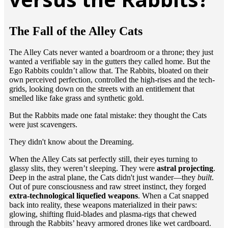
The Fall of the Alley Cats
​The Alley Cats never wanted a boardroom or a throne; they just
wanted a verifiable say in the gutters they called home. But the
Ego Rabbits couldn’t allow that. The Rabbits, bloated on their
own perceived perfection, controlled the high-rises and the tech-
grids, looking down on the streets with an entitlement that
smelled like fake grass and synthetic gold.
​But the Rabbits made one fatal mistake: they thought the Cats
were just scavengers.
​They didn't know about the Dreaming.
​When the Alley Cats sat perfectly still, their eyes turning to
glassy slits, they weren’t sleeping. They were
astral projecting
.
Deep in the astral plane, the Cats didn't just wander—they
built
.
Out of pure consciousness and raw street instinct, they forged
extra-technological liquefied weapons
. When a Cat snapped
back into reality, these weapons materialized in their paws:
glowing, shifting fluid-blades and plasma-rigs that chewed
through the Rabbits’ heavy armored drones like wet cardboard.