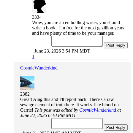
3334
Wow, you are an enthralling writer, you should
write a book. I'm free for the next gazillion years
and have plenty of time to be your manager.
Post Reply
June 23, 2026 3:54 PM MDT
1
CosmicWunderkind
2382
Great! Aing this and I'll report back. There's a raw
sewage element of truth here. It works..like blood on
Carrie!
This post was edited by
CosmicWunderkind
at
June 22, 2026 6:10 PM MDT
Post Reply