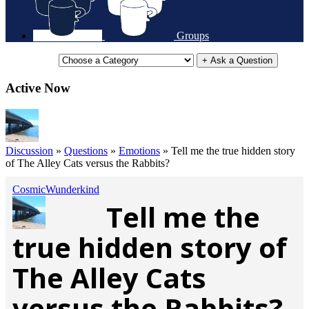
Groups
+ Ask a Question
Active Now
Discussion
»
Questions
»
Emotions
»
Tell me the true hidden story
of The Alley Cats versus the Rabbits?
CosmicWunderkind
Tell me the
true hidden story of
The Alley Cats
versus the Rabbits?