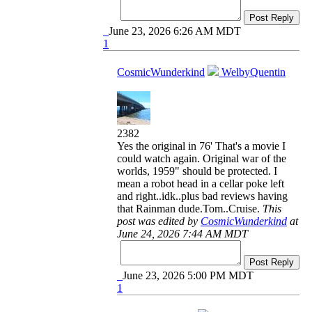
Post Reply
June 23, 2026 6:26 AM MDT
1
CosmicWunderkind
WelbyQuentin
2382
Yes the original in 76' That's a movie I
could watch again. Original war of the
worlds, 1959" should be protected. I
mean a robot head in a cellar poke left
and right..idk..plus bad reviews having
that Rainman dude.Tom..Cruise.
This
post was edited by
CosmicWunderkind
at
June 24, 2026 7:44 AM MDT
Post Reply
June 23, 2026 5:00 PM MDT
1