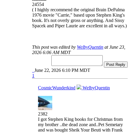
24554
( I highly recommend the original Brain DePalma
1976 movie "Carrie," based upon Stephen King's
book. It's not overly gross or anything. And Sissy
Spacek and Piper Laurie are excellent in all ways.)
This post was edited by
WelbyQuentin
at June 23,
2026 6:06 AM MDT
Post Reply
June 22, 2026 6:10 PM MDT
1
CosmicWunderkind
WelbyQuentin
2382
I got Stephen King books for Christmas from
my brother ..the dead zone and..Pet Semetary
and was bought Sheik Your Beuti with Frank