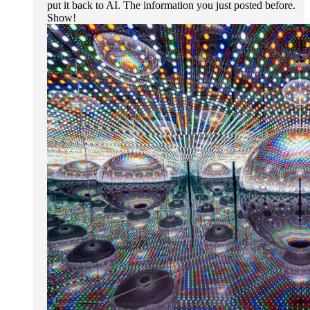
put it back to AI. The information you just posted before.
Show!