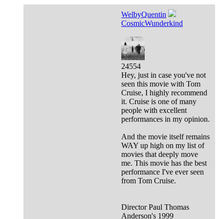
WelbyQuentin
CosmicWunderkind
24554
Hey, just in case you've not
seen this movie with Tom
Cruise, I highly recommend
it. Cruise is one of many
people with excellent
performances in my opinion.
And the movie itself remains
WAY up high on my list of
movies that deeply move
me. This movie has the best
performance I've ever seen
from Tom Cruise.
Director Paul Thomas
Anderson's 1999