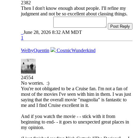
2382
Then I don't know enough about people. I'll refine my
judgment and not be so excellent about classing things.
Post Reply
June 28, 2026 8:32 AM MDT
1
WelbyQuentin
CosmicWunderkind
24554
No worries. :)
You're not obligated to be a Cruise fan. I'm not a fan of
most of the movies I've seen with him in them. I was just
saying that the overall movie "magnolia" is fantastic to
me and I find Cruise excellent in it.
And if you watch the movie - - stick with it from
beginning to end- - it goes to unexpected great places in
my opinion.