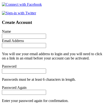
Create Account
Name
Email Address
You will use your email address to login and you will need to click
on a link in an email before your account can be activated.
Password
Passwords must be at least 6 characters in length.
Password Again
Enter your password again for confirmation.