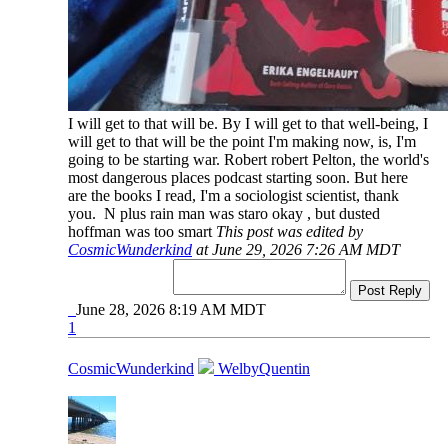
I will get to that will be. By I will get to that well-being, I
will get to that will be the point I'm making now, is, I'm
going to be starting war. Robert robert Pelton, the world's
most dangerous places podcast starting soon. But here
are the books I read, I'm a sociologist scientist, thank
you. N plus rain man was staro okay , but dusted
hoffman was too smart
This post was edited by
CosmicWunderkind
at June 29, 2026 7:26 AM MDT
Post Reply
June 28, 2026 8:19 AM MDT
1
CosmicWunderkind
WelbyQuentin