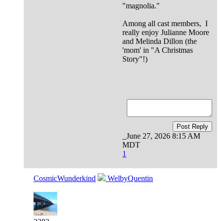
"magnolia."
Among all cast members, I
really enjoy Julianne Moore
and Melinda Dillon (the
'mom' in "A Christmas
Story"!)
Post Reply
June 27, 2026 8:15 AM
MDT
1
CosmicWunderkind
WelbyQuentin