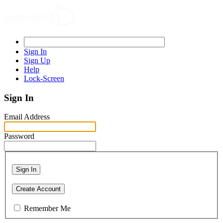
Sign In
Sign Up
Help
Lock-Screen
Sign In
Email Address
Password
Sign In
Create Account
Remember Me