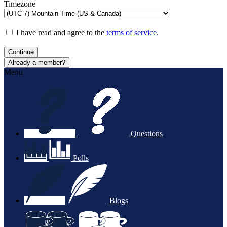
Timezone
I have read and agree to the
terms of service
.
Continue
Already a member?
Menu
Questions
Polls
Blogs