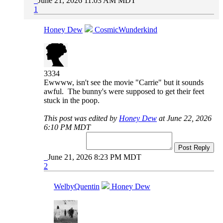
June 21, 2026 11:03 AM MDT
1
Honey Dew
CosmicWunderkind
3334
Ewwww, isn't see the movie "Carrie" but it sounds
awful. The bunny's were supposed to get their feet
stuck in the poop.
This post was edited by
Honey Dew
at June 22, 2026
6:10 PM MDT
Post Reply
June 21, 2026 8:23 PM MDT
2
WelbyQuentin
Honey Dew