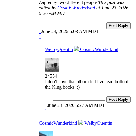
Zappa by two different people
This post was
edited by
CosmicWunderkind
at June 23, 2026
6:26 AM MDT
Post Reply
June 23, 2026 6:08 AM MDT
1
WelbyQuentin
CosmicWunderkind
24554
I don't have that album but I've read both of
the King books. :)
Post Reply
June 23, 2026 6:27 AM MDT
1
CosmicWunderkind
WelbyQuentin