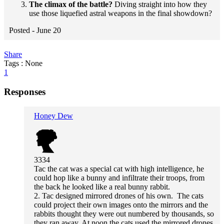
The climax of the battle?
Diving straight into how they
use those liquefied astral weapons in the final showdown?
Posted -
June 20
Share
Tags : None
1
Responses
Honey Dew
3334
Tac the cat was a special cat with high intelligence, he
could hop like a bunny and infiltrate their troops, from
the back he looked like a real bunny rabbit.
2. Tac designed mirrored drones of his own. The cats
could project their own images onto the mirrors and the
rabbits thought they were out numbered by thousands, so
they ran away. At noon the cats used the mirrored drones