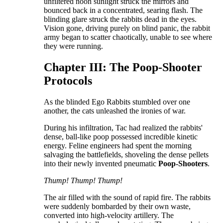
unfiltered noon sunlight struck the mirrors and
bounced back in a concentrated, searing flash. The
blinding glare struck the rabbits dead in the eyes.
Vision gone, driving purely on blind panic, the rabbit
army began to scatter chaotically, unable to see where
they were running.
​Chapter III: The Poop-Shooter
Protocols
​As the blinded Ego Rabbits stumbled over one
another, the cats unleashed the ironies of war.
​During his infiltration, Tac had realized the rabbits'
dense, ball-like poop possessed incredible kinetic
energy. Feline engineers had spent the morning
salvaging the battlefields, shoveling the dense pellets
into their newly invented pneumatic
Poop-Shooters
.
Thump! Thump! Thump!
​The air filled with the sound of rapid fire. The rabbits
were suddenly bombarded by their own waste,
converted into high-velocity artillery. The