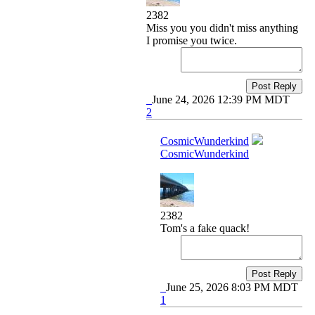
2382
Miss you you didn't miss anything
I promise you twice.
Post Reply
June 24, 2026 12:39 PM MDT
2
CosmicWunderkind
CosmicWunderkind
2382
Tom's a fake quack!
Post Reply
June 25, 2026 8:03 PM MDT
1