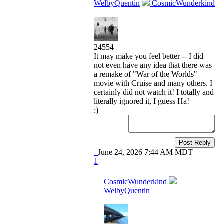
WelbyQuentin
CosmicWunderkind
24554
It may make you feel better -- I did
not even have any idea that there was
a remake of "War of the Worlds"
movie with Cruise and many others. I
certainly did not watch it! I totally and
literally ignored it, I guess Ha!
:)
Post Reply
June 24, 2026 7:44 AM MDT
1
CosmicWunderkind
WelbyQuentin