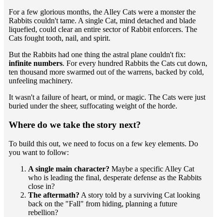
​For a few glorious months, the Alley Cats were a monster the
Rabbits couldn't tame. A single Cat, mind detached and blade
liquefied, could clear an entire sector of Rabbit enforcers. The
Cats fought tooth, nail, and spirit.
​But the Rabbits had one thing the astral plane couldn't fix:
infinite numbers
. For every hundred Rabbits the Cats cut down,
ten thousand more swarmed out of the warrens, backed by cold,
unfeeling machinery.
​It wasn't a failure of heart, or mind, or magic. The Cats were just
buried under the sheer, suffocating weight of the horde.
​Where do we take the story next?
​To build this out, we need to focus on a few key elements. Do
you want to follow:
A single main character?
Maybe a specific Alley Cat
who is leading the final, desperate defense as the Rabbits
close in?
The aftermath?
A story told by a surviving Cat looking
back on the "Fall" from hiding, planning a future
rebellion?