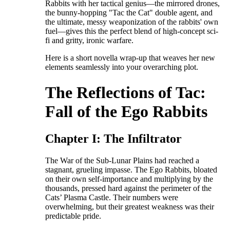
Rabbits with her tactical genius—the mirrored drones,
the bunny-hopping "Tac the Cat" double agent, and
the ultimate, messy weaponization of the rabbits' own
fuel—gives this the perfect blend of high-concept sci-
fi and gritty, ironic warfare.
​Here is a short novella wrap-up that weaves her new
elements seamlessly into your overarching plot.
​The Reflections of Tac:
Fall of the Ego Rabbits
​Chapter I: The Infiltrator
​The War of the Sub-Lunar Plains had reached a
stagnant, grueling impasse. The Ego Rabbits, bloated
on their own self-importance and multiplying by the
thousands, pressed hard against the perimeter of the
Cats’ Plasma Castle. Their numbers were
overwhelming, but their greatest weakness was their
predictable pride.