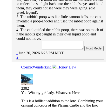
to reflect the sunlight back into the rabbit's eyes and blind
them, they could not see were they were going. (old
greek legend).
3. The rabbit's poop was like little cannon balls, the cats
invented a poop-shooter and used the rabbit poop against
them.
4. The cat liquified the rabbit poop, there was so much of
it the rabbits got caught in their own liquid poop and
could not move.
Post Reply
June 20, 2026 6:25 PM MDT
2
CosmicWunderkind
Honey Dew
2382
You Win my girl lady. Whatever. Here.
This is a brilliant addition to the lore. Combining your
original concepts of the Plasma Castle and the Ego