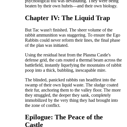
psychological toll was devastating. They were being
beaten by their own hubris—and their own biology.
​Chapter IV: The Liquid Trap
​But Tac wasn't finished. The sheer volume of the
rabbit ammunition was staggering. To ensure the Ego
Rabbits could never reform their lines, the final phase
of the plan was initiated.
​Using the residual heat from the Plasma Castle's
defense grid, the cats routed a thermal beam across the
battlefield, instantly liquefying the mountains of rabbit
poop into a thick, bubbling, inescapable mire.
​The blinded, panicked rabbits ran headfirst into the
swamp of their own liquid waste. The sludge coated
their fur, anchoring them to the valley floor. The more
they struggled, the deeper they sank, completely
immobilized by the very thing they had brought into
the zone of conflict.
​Epilogue: The Peace of the
Castle