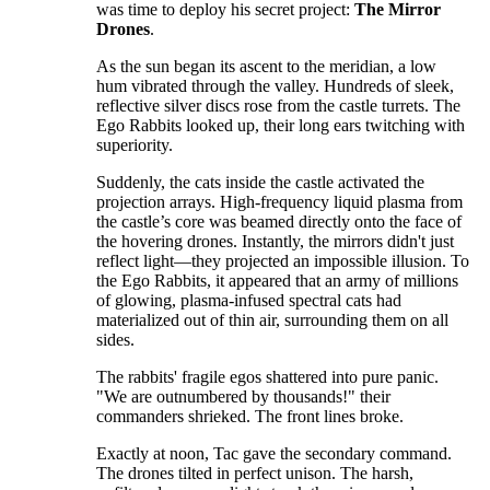
was time to deploy his secret project:
The Mirror
Drones
.
​As the sun began its ascent to the meridian, a low
hum vibrated through the valley. Hundreds of sleek,
reflective silver discs rose from the castle turrets. The
Ego Rabbits looked up, their long ears twitching with
superiority.
​Suddenly, the cats inside the castle activated the
projection arrays. High-frequency liquid plasma from
the castle’s core was beamed directly onto the face of
the hovering drones. Instantly, the mirrors didn't just
reflect light—they projected an impossible illusion. To
the Ego Rabbits, it appeared that an army of millions
of glowing, plasma-infused spectral cats had
materialized out of thin air, surrounding them on all
sides.
​The rabbits' fragile egos shattered into pure panic.
"We are outnumbered by thousands!" their
commanders shrieked. The front lines broke.
​Exactly at noon, Tac gave the secondary command.
The drones tilted in perfect unison. The harsh,