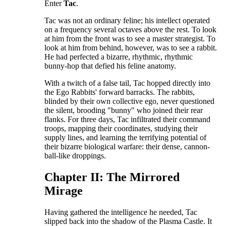
​Enter
Tac
.
​Tac was not an ordinary feline; his intellect operated
on a frequency several octaves above the rest. To look
at him from the front was to see a master strategist. To
look at him from behind, however, was to see a rabbit.
He had perfected a bizarre, rhythmic, rhythmic
bunny-hop that defied his feline anatomy.
​With a twitch of a false tail, Tac hopped directly into
the Ego Rabbits' forward barracks. The rabbits,
blinded by their own collective ego, never questioned
the silent, brooding "bunny" who joined their rear
flanks. For three days, Tac infiltrated their command
troops, mapping their coordinates, studying their
supply lines, and learning the terrifying potential of
their bizarre biological warfare: their dense, cannon-
ball-like droppings.
​Chapter II: The Mirrored
Mirage
​Having gathered the intelligence he needed, Tac
slipped back into the shadow of the Plasma Castle. It