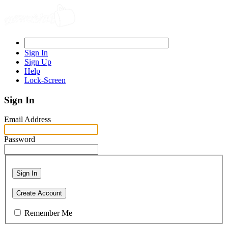
Sign In
Sign Up
Help
Lock-Screen
Sign In
Email Address
Password
Sign In
Create Account
Remember Me