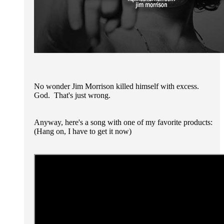
No wonder Jim Morrison killed himself with excess.
God. That's just wrong.
Anyway, here's a song with one of my favorite products:
(Hang on, I have to get it now)