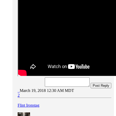
Post Reply
March 19, 2018 12:30 AM MDT
2
Flint Ironstag