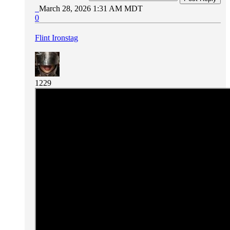
March 28, 2026 1:31 AM MDT
0
Flint Ironstag
1229