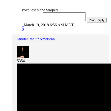
yor'e jest plane warped
Post Reply
March 19, 2018 6:56 AM MDT
0
JakobA the unAmerican.
5354