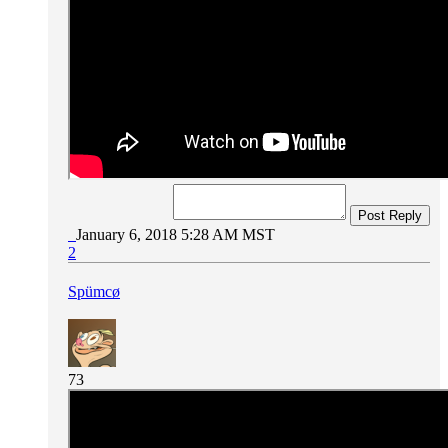
Post Reply
January 6, 2018 5:28 AM MST
2
Spümcø
73