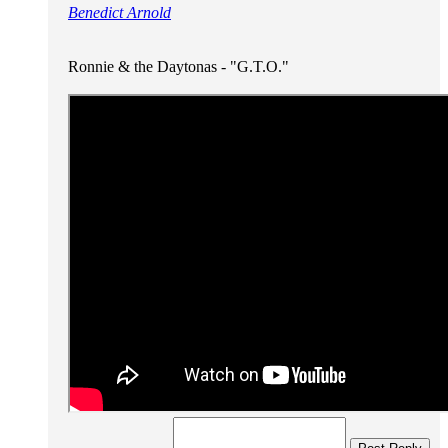
Benedict Arnold
Ronnie & the Daytonas - "G.T.O."