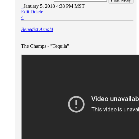
Post Reply
January 5, 2018 4:38 PM MST
Edit
Delete
4
Benedict Arnold
The Champs - "Tequila"