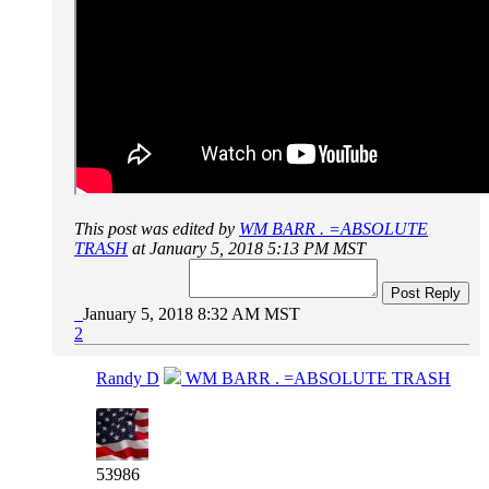
This post was edited by
WM BARR . =ABSOLUTE
TRASH
at January 5, 2018 5:13 PM MST
Post Reply
January 5, 2018 8:32 AM MST
2
Randy D
WM BARR . =ABSOLUTE TRASH
53986