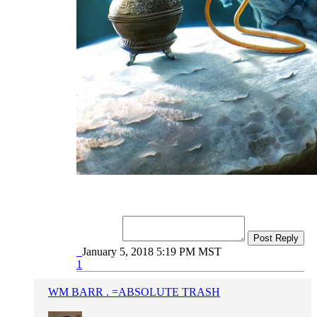
Post Reply
January 5, 2018 5:19 PM MST
1
WM BARR . =ABSOLUTE TRASH