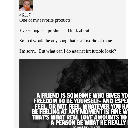
46117
One of my favorite products?
Everything is a product. Think about it.
So that would be any song that is a favorite of mine.
I'm sorry. But what can I do against irrefutable logic?