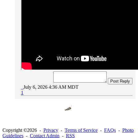
Post Reply
July 6, 2026 4:36 AM MDT
1
Copyright ©2026 -
Privacy
-
Terms of Service
-
FAQs
-
Photo
Guidelines
-
Contact Admin
-
RSS