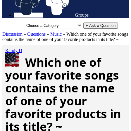
Groups
+ Ask a Question
Discussion
»
Questions
»
Music
»
Which one of your favorite songs
contains the name of one of your favorite products in its title? ~
Randy D
Which one of
your favorite songs
contains the name
of one of your
favorite products in
its title? ~