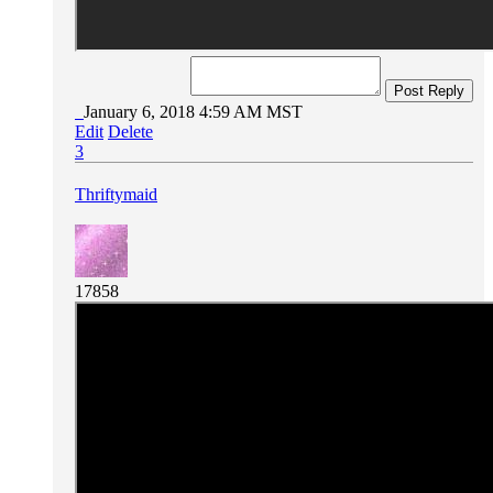
Post Reply
January 6, 2018 4:59 AM MST
Edit
Delete
3
Thriftymaid
17858