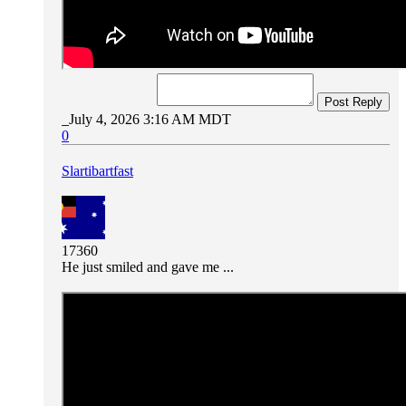
Post Reply
July 4, 2026 3:16 AM MDT
0
Slartibartfast
17360
He just smiled and gave me ...