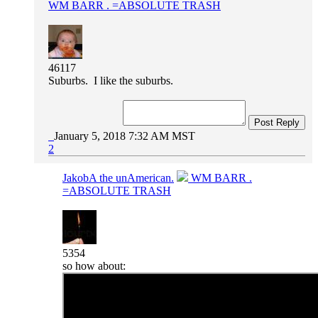
WM BARR . =ABSOLUTE TRASH
46117
Suburbs. I like the suburbs.
Post Reply
January 5, 2018 7:32 AM MST
2
JakobA the unAmerican.
WM BARR .
=ABSOLUTE TRASH
5354
so how about: