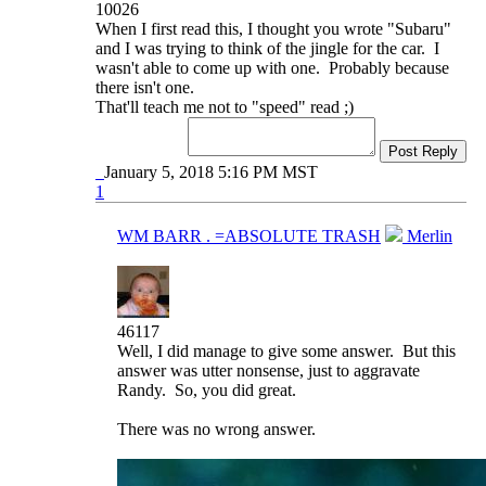
10026
When I first read this, I thought you wrote "Subaru"
and I was trying to think of the jingle for the car. I
wasn't able to come up with one. Probably because
there isn't one.
That'll teach me not to "speed" read ;)
Post Reply
January 5, 2018 5:16 PM MST
1
WM BARR . =ABSOLUTE TRASH
Merlin
46117
Well, I did manage to give some answer. But this
answer was utter nonsense, just to aggravate
Randy. So, you did great.
There was no wrong answer.