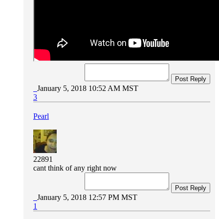
Post Reply
January 5, 2018 10:52 AM MST
3
Pearl
22891
cant think of any right now
Post Reply
January 5, 2018 12:57 PM MST
1