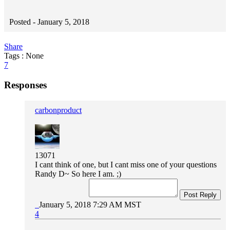
Posted -
January 5, 2018
Share
Tags : None
7
Responses
carbonproduct
13071
I cant think of one, but I cant miss one of your questions
Randy D~ So here I am. ;)
Post Reply
January 5, 2018 7:29 AM MST
4