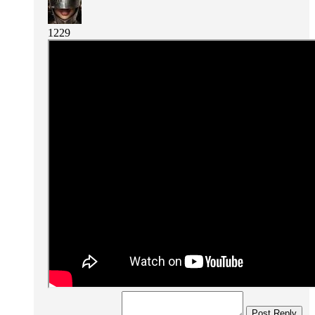
1229
Post Reply