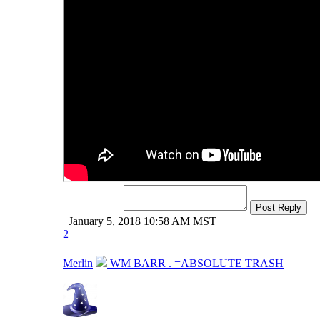
Post Reply
January 5, 2018 10:58 AM MST
2
Merlin
WM BARR . =ABSOLUTE TRASH