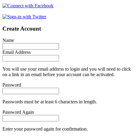
Create Account
Name
Email Address
You will use your email address to login and you will need to click
on a link in an email before your account can be activated.
Password
Passwords must be at least 6 characters in length.
Password Again
Enter your password again for confirmation.