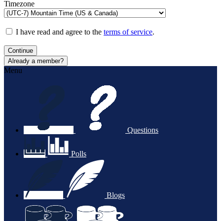
Timezone
I have read and agree to the
terms of service
.
Continue
Already a member?
Menu
Questions
Polls
Blogs